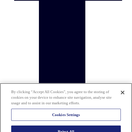
By clicking “Accept All Cookies”, you agree to the storing of
cookies on your device to enhance site navigation, analyse site
usage and to assist in our marketing efforts.
Cookies Settings
Reject All