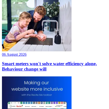
06 August 2026
Smart meters won't solve water efficiency alone,
Behaviour change will