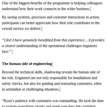
One of the biggest benefits of the programme is helping colleagues
understand how their work connects to the wider business.
By seeing systems, processes and customer interactions in action,
participants can better appreciate how their role contributes to the
overall service we deliver.
“I feel I have genuinely benefitted from this experience… it provides
a clearer
understanding of the operational challenges engineers
face.”
The human side of engineering
Beyond the technical skills, shadowing reveals the human side of
the role. Engineers are not only responsible for installations and
safety checks, but also for guiding and reassuring customers, often
in unfamiliar or challenging situations.
“Ryan’s patience with customers was outstanding. He took the time
to explain everything clearly and made sure they felt confident