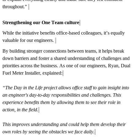
throughout.”
Strengthening our One Team culture
While the initiative benefits office-based colleagues, it’s equally
valuable for our engineers.
By building stronger connections between teams, it helps break
down barriers and foster a shared understanding of challenges and
priorities across the business. As one of our engineers, Ryan, Dual
Fuel Meter Installer, explained:
“The Day in the Life project allows office staff to gain insight into
an engineer's day-to-day responsibilities and challenges. This
experience benefits them by allowing them to see their role in
action, in the field.
This improves understanding and could help them develop their
own roles by seeing the obstacles we face daily.