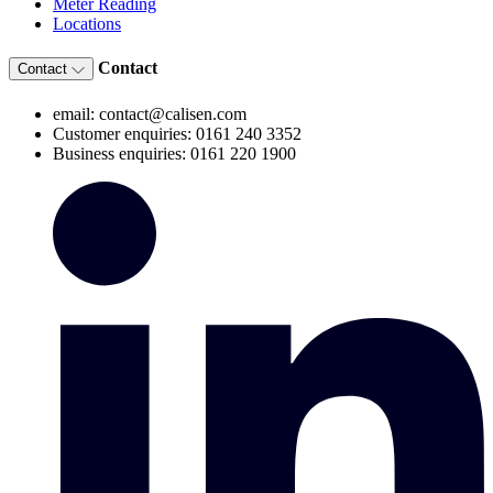
Meter Reading
Locations
Contact
Contact
email: contact@calisen.com
Customer enquiries: 0161 240 3352
Business enquiries: 0161 220 1900