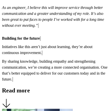
As an engineer, I believe this will improve service through better
communication and a greater understanding of my role. It’s also
been great to put faces to people I’ve worked with for a long time
without ever meeting.”
Building for the future
Initiatives like this aren’t just about learning, they’re about
continuous improvement.
By sharing knowledge, building empathy and strengthening
communication, we’re creating a more connected organisation. One
that’s better equipped to deliver for our customers today and in the
future.
Read more