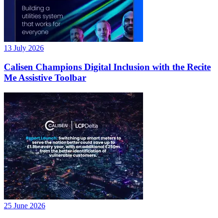
13 July 2026
Calisen Champions Digital Inclusion with the Recite
Me Assistive Toolbar
25 June 2026