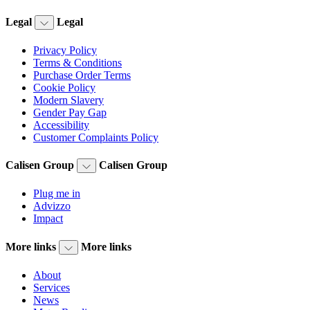
Legal
Legal
Privacy Policy
Terms & Conditions
Purchase Order Terms
Cookie Policy
Modern Slavery
Gender Pay Gap
Accessibility
Customer Complaints Policy
Calisen Group
Calisen Group
Plug me in
Advizzo
Impact
More links
More links
About
Services
News