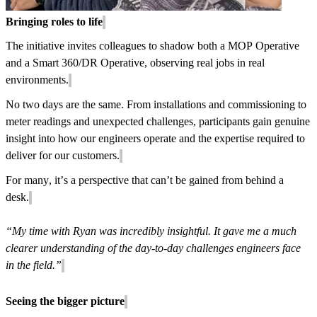
Bringing roles to life
The initiative invites colleagues to shadow both a MOP Operative
and a Smart 360/DR Operative, observing real jobs in real
environments.
No two days are the same. From installations and commissioning to
meter readings and unexpected challenges, participants gain genuine
insight into how our engineers operate and the expertise required to
deliver for our customers.
For many, it’s a perspective that can’t be gained from behind a
desk.
“My time with Ryan was incredibly insightful. It gave me a much
clearer understanding of the day-to-day challenges engineers face
in the field.”
Seeing the bigger picture