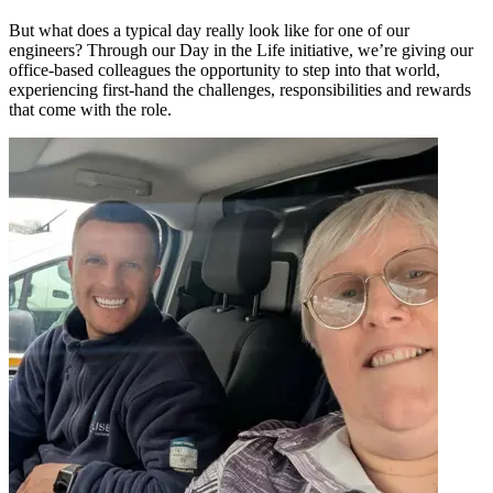
But what does a typical day really look like for one of our
engineers? Through our Day in the Life initiative, we’re giving our
office-based colleagues the opportunity to step into that world,
experiencing first-hand the challenges, responsibilities and rewards
that come with the role.