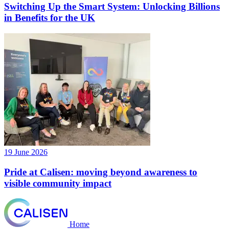
Switching Up the Smart System: Unlocking Billions
in Benefits for the UK
19 June 2026
Pride at Calisen: moving beyond awareness to
visible community impact
Home