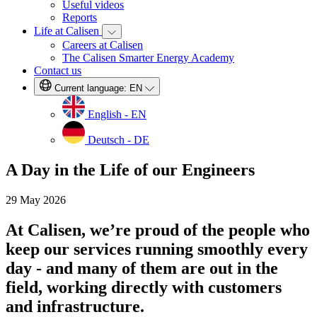
Useful videos
Reports
Life at Calisen
Careers at Calisen
The Calisen Smarter Energy Academy
Contact us
Current language:
EN
English - EN
Deutsch - DE
A Day in the Life of our Engineers
29 May 2026
At Calisen, we’re proud of the people who
keep our services running smoothly every
day - and many of them are out in the
field, working directly with customers
and infrastructure.