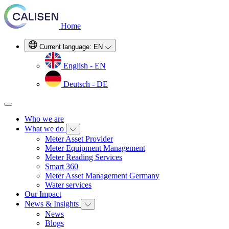
Home
Current language:
EN
English - EN
Deutsch - DE
Who we are
What we do
Meter Asset Provider
Meter Equipment Management
Meter Reading Services
Smart 360
Meter Asset Management Germany
Water services
Our Impact
News & Insights
News
Blogs