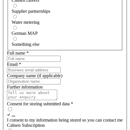
Calisen careers
Supplier partnerships
Water metering
German MAP
Something else
Full name
*
Email
*
Company name (if applicable)
Further information
Consent for storing submitted data
*
I consent to my information being stored so you can contact me
Calisen Subscription