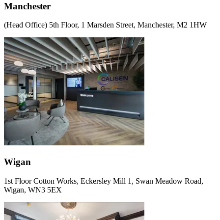
Manchester
(Head Office) 5th Floor, 1 Marsden Street, Manchester, M2 1HW
Wigan
1st Floor Cotton Works, Eckersley Mill 1, Swan Meadow Road,
Wigan, WN3 5EX