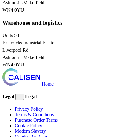
Ashton-in-Makerfield
WN4 0YU
Warehouse and logistics
Units 5-8
Fishwicks Industrial Estate
Liverpool Rd
Ashton-in-Makerfield
WN4 0YU
Home
Legal
Legal
Privacy Policy
Terms & Conditions
Purchase Order Terms
Cookie Policy
Modern Slavery
Gender Pay Gap