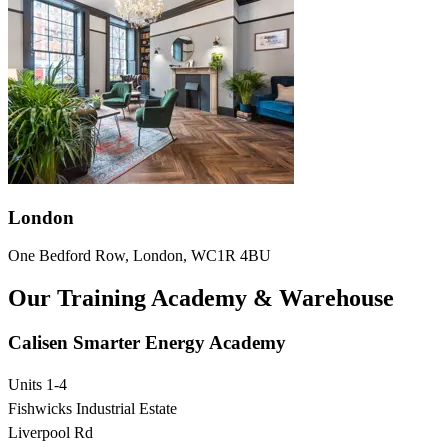
London
One Bedford Row, London, WC1R 4BU
Our Training Academy & Warehouse
Calisen Smarter Energy Academy
Units 1-4
Fishwicks Industrial Estate
Liverpool Rd