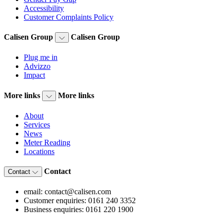
Accessibility
Customer Complaints Policy
Calisen Group
Calisen Group
Plug me in
Advizzo
Impact
More links
More links
About
Services
News
Meter Reading
Locations
Contact
Contact
email: contact@calisen.com
Customer enquiries: 0161 240 3352
Business enquiries: 0161 220 1900