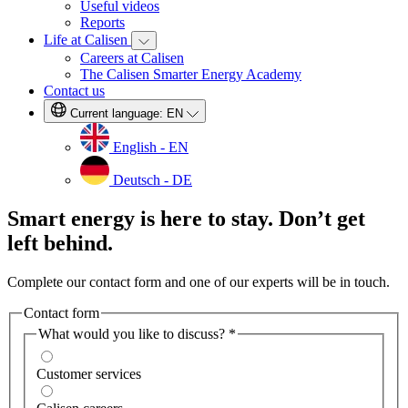
Useful videos
Reports
Life at Calisen
Careers at Calisen
The Calisen Smarter Energy Academy
Contact us
Current language:
EN
English - EN
Deutsch - DE
Smart energy is here to stay. Don’t get
left behind.
Complete our contact form and one of our experts will be in touch.
Contact form
What would you like to discuss?
*
Customer services