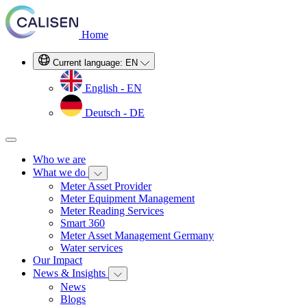
Home
Current language:
EN
English - EN
Deutsch - DE
Who we are
What we do
Meter Asset Provider
Meter Equipment Management
Meter Reading Services
Smart 360
Meter Asset Management Germany
Water services
Our Impact
News & Insights
News
Blogs