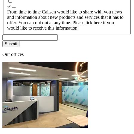
From time to time Calisen would like to share with you news
and information about new products and services that it has to
offer. You can opt out at any time. Please tick here if you
would like to receive this information.
Our offices