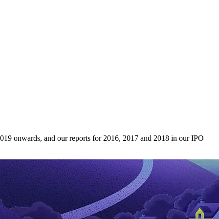
 2019 onwards, and our reports for 2016, 2017 and 2018 in our IPO