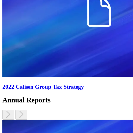
2022 Calisen Group Tax Strategy
Annual Reports