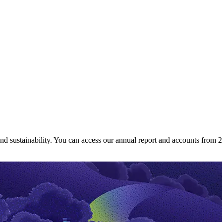
and sustainability. You can access our annual report and accounts from