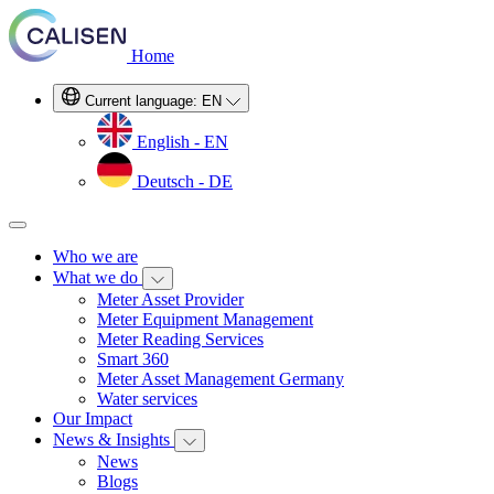
Home
Current language:
EN
English - EN
Deutsch - DE
Who we are
What we do
Meter Asset Provider
Meter Equipment Management
Meter Reading Services
Smart 360
Meter Asset Management Germany
Water services
Our Impact
News & Insights
News
Blogs