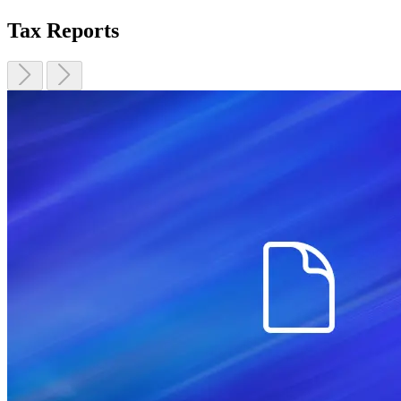
Tax Reports