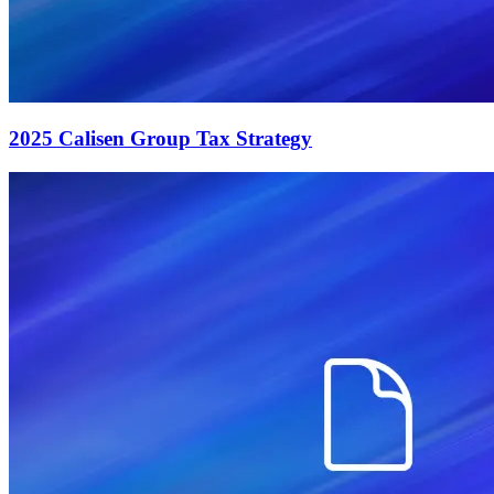
2025 Calisen Group Tax Strategy