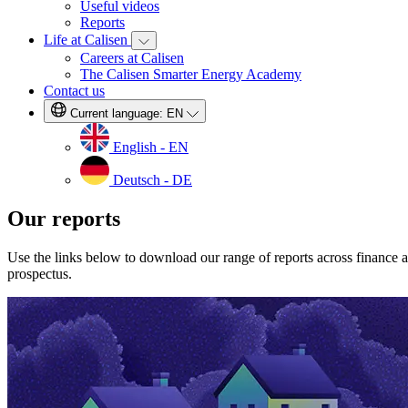
Useful videos
Reports
Life at Calisen
Careers at Calisen
The Calisen Smarter Energy Academy
Contact us
Current language:
EN
English - EN
Deutsch - DE
Our reports
Use the links below to download our range of reports across finance 
prospectus.