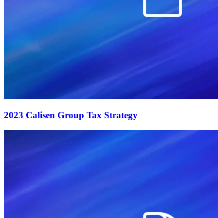
2023 Calisen Group Tax Strategy