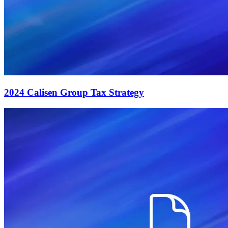
2024 Calisen Group Tax Strategy