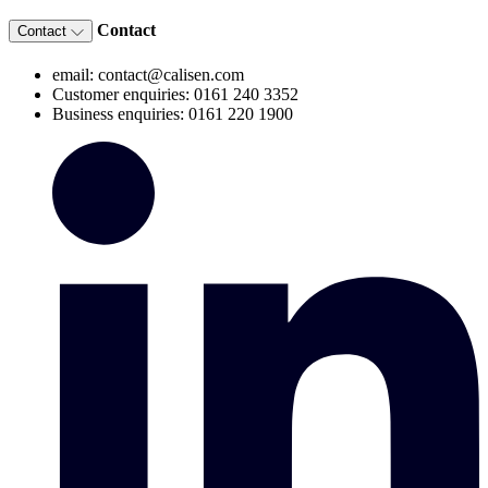
Contact
Contact
email: contact@calisen.com
Customer enquiries: 0161 240 3352
Business enquiries: 0161 220 1900