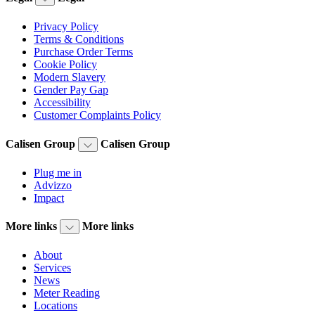
Privacy Policy
Terms & Conditions
Purchase Order Terms
Cookie Policy
Modern Slavery
Gender Pay Gap
Accessibility
Customer Complaints Policy
Calisen Group
Calisen Group
Plug me in
Advizzo
Impact
More links
More links
About
Services
News
Meter Reading
Locations