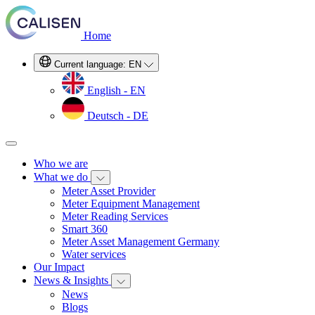
Home
Current language:
EN
English - EN
Deutsch - DE
Who we are
What we do
Meter Asset Provider
Meter Equipment Management
Meter Reading Services
Smart 360
Meter Asset Management Germany
Water services
Our Impact
News & Insights
News
Blogs