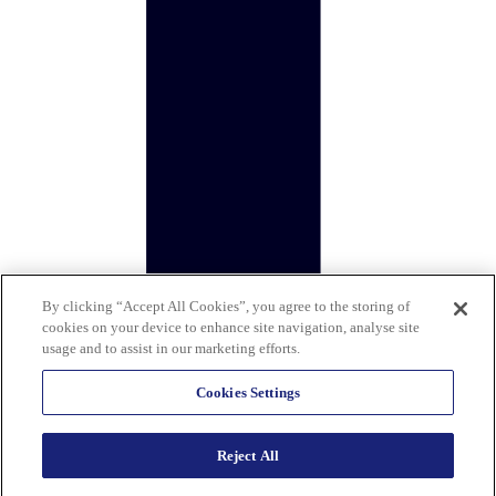
By clicking “Accept All Cookies”, you agree to the storing of
cookies on your device to enhance site navigation, analyse site
usage and to assist in our marketing efforts.
Cookies Settings
Reject All
Copyright © 2026 Calisen Group (Holdings) Limited. All rights
reserved. Company reg: 12383518. Registered address: 5th floor, 1