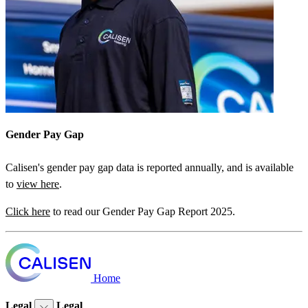
Gender Pay Gap
Calisen's gender pay gap data is reported annually, and is available
to
view here
.
Click here
to read our Gender Pay Gap Report 2025.
Home
Legal
Legal