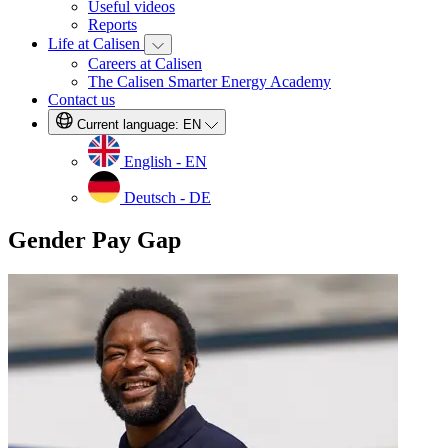
Useful videos
Reports
Life at Calisen
Careers at Calisen
The Calisen Smarter Energy Academy
Contact us
Current language:
EN
English - EN
Deutsch - DE
Gender Pay Gap