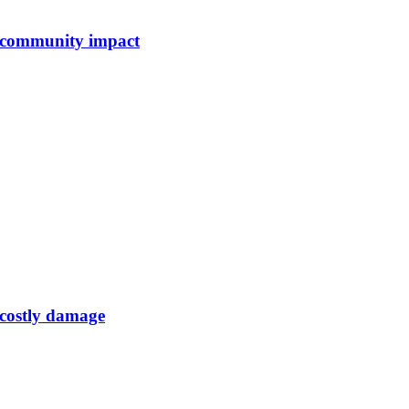
e community impact
d costly damage