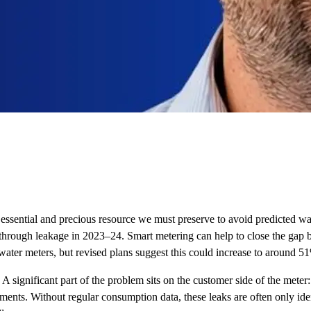
 an essential and precious resource we must preserve to avoid predicted
st through leakage in 2023–24. Smart metering can help to close the ga
ter meters, but revised plans suggest this could increase to around 51%
A significant part of the problem sits on the customer side of the meter
nments. Without regular consumption data, these leaks are often only id