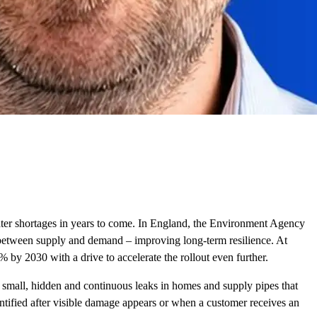
 water shortages in years to come. In England, the Environment Agency
p between supply and demand – improving long-term resilience. At
 by 2030 with a drive to accelerate the rollout even further.
: small, hidden and continuous leaks in homes and supply pipes that
entified after visible damage appears or when a customer receives an