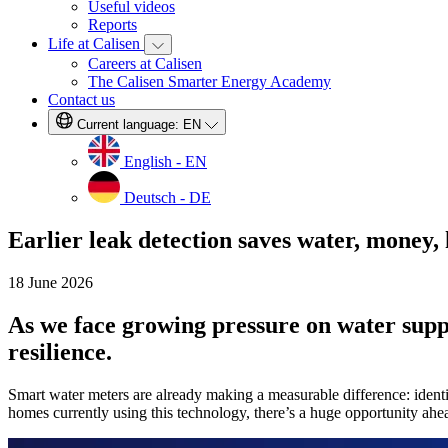
Useful videos
Reports
Life at Calisen
Careers at Calisen
The Calisen Smarter Energy Academy
Contact us
Current language:
EN
English - EN
Deutsch - DE
Earlier leak detection saves water, money,
18 June 2026
As we face growing pressure on water suppli
resilience.
Smart water meters are already making a measurable difference: identi
homes currently using this technology, there’s a huge opportunity ahea