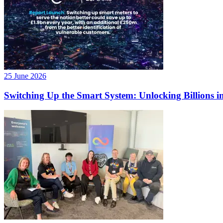
25 June 2026
Switching Up the Smart System: Unlocking Billions in