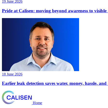
19 June 2026
Pride at Calisen: moving beyond awareness to visibl
18 June 2026
Earlier leak detection saves water, money, hassle, an
Home