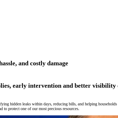
 hassle, and costly damage
es, early intervention and better visibility 
fying hidden leaks within days, reducing bills, and helping households
d to protect one of our most precious resources.