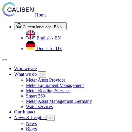
Home
Current language:
EN
English - EN
Deutsch - DE
Who we are
What we do
Meter Asset Provider
Meter Equipment Management
Meter Reading Services
Smart 360
Meter Asset Management Germany
Water services
Our Impact
News & Insights
News
Blogs