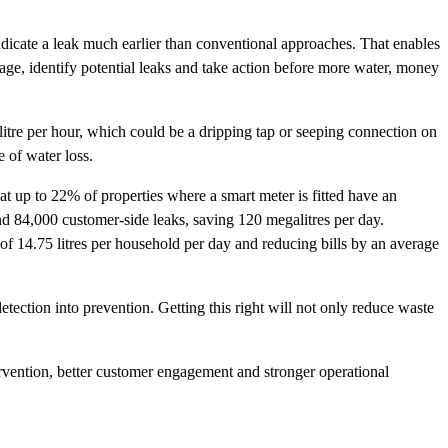
ndicate a leak much earlier than conventional approaches. That enables
age, identify potential leaks and take action before more water, money
litre per hour, which could be a dripping tap or seeping connection on
e of water loss.
t up to 22% of properties where a smart meter is fitted have an
nd 84,000 customer-side leaks, saving 120 megalitres per day.
of 14.75 litres per household per day and reducing bills by an average
detection into prevention. Getting this right will not only reduce waste
ntervention, better customer engagement and stronger operational