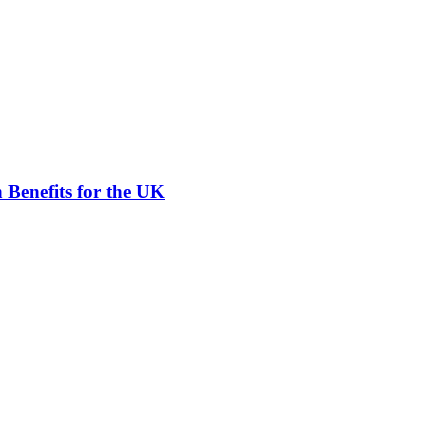
 Benefits for the UK