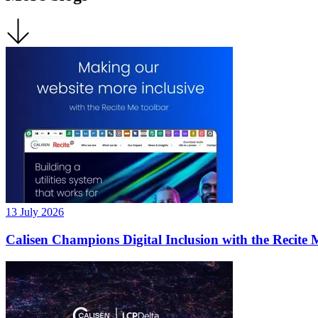
13 July 2026
Calisen Champions Digital Inclusion with the Recite 