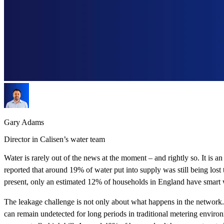
Gary Adams
Director in Calisen’s water team
Water is rarely out of the news at the moment – and rightly so. It is
reported that around 19% of water put into supply was still being lo
present, only an estimated 12% of households in England have smart wa
The leakage challenge is not only about what happens in the network. 
can remain undetected for long periods in traditional metering enviro