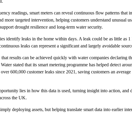
l.
ency readings, smart meters can reveal continuous flow patterns that i
nd more targeted intervention, helping customers understand unusual us
 support drought resilience and long-term water security.
 identify leaks in the home within days. A leak could be as little as 1 
continuous leaks can represent a significant and largely avoidable sourc
that results can be achieved quickly with water companies declaring tha
 Water stated that its smart metering programme has helped detect arou
ed over 600,000 customer leaks since 2021, saving customers an average 
ortunity lies in how this data is used, turning insight into action, and 
 across the UK.
simply deploying assets, but helping translate smart data into earlier i