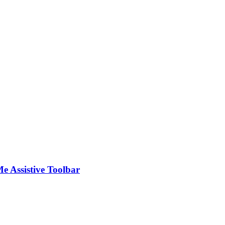
Me Assistive Toolbar