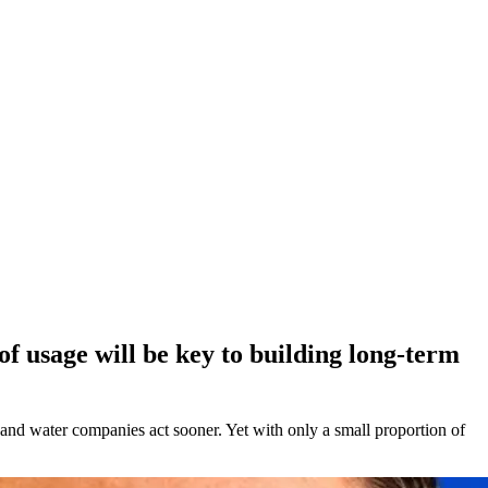
of usage will be key to building long-term
 and water companies act sooner. Yet with only a small proportion of