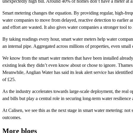
unexpectedly high bill. Around 40% of homes don’t have a meter at al
Smart metering changes the equation. By providing regular, high-frequ
water companies to move from delayed, reactive detection to earlier a
and effort are wasted. It also gives water companies a stronger tool to
By taking readings every hour, smart water meters help water companies
an internal pipe. Aggregated across millions of properties, even small 
We know from the smart water meters that have been installed already 
existing leak they didn’t even know about or chose to ignore. Thames
Meanwhile, Anglian Water has said its leak alert service has identifi
of £25.
As the industry accelerates towards large-scale deployment, the real opp
and bills but play a central role in securing long-term water resilience
At Calisen, we see this as the next stage in smart water metering: not 
outcomes.
More blogs