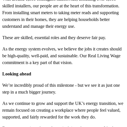
skilled installers, our people are at the heart of this transformation.
From installing smart meters to taking meter reads and supporting
customers in their homes, they are helping households better
understand and manage their energy use.
These are skilled, essential roles and they deserve fair pay.
As the energy system evolves, we believe the jobs it creates should
be high-quality, well-paid, and sustainable. Our Real Living Wage
commitment is a key part of that vision.
Looking ahead
We’re incredibly proud of this milestone - but we see it as just one
step in a much bigger journey.
As we continue to grow and support the UK’s energy transition, we
remain focused on creating a workplace where people feel valued,
supported, and fairly rewarded for the work they do.