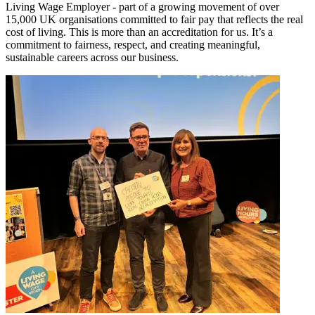
Living Wage Employer - part of a growing movement of over
15,000 UK organisations committed to fair pay that reflects the real
cost of living. This is more than an accreditation for us. It’s a
commitment to fairness, respect, and creating meaningful,
sustainable careers across our business.