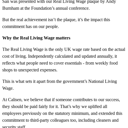
San was presented with our Real Living Wage plaque by Andy
Burnham at the Foundation’s annual conference.
But the real achievement isn’t the plaque, it’s the impact this
commitment has on our people.
Why the Real Living Wage matters
The Real Living Wage is the only UK wage rate based on the actual
cost of living. Independently calculated and updated annually, it
reflects what people need to cover essentials - from weekly food
shops to unexpected expenses.
This is what sets it apart from the government’s National Living
Wage.
At Calisen, we believe that if someone contributes to our success,
they should be paid fairly for it. That’s why we uplifted all
employees previously on the statutory minimum, and extended this
commitment to third-party colleagues too, including cleaners and
security staff.