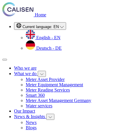
Home
Current language:
EN
English - EN
Deutsch - DE
Who we are
What we do
Meter Asset Provider
Meter Equipment Management
Meter Reading Services
Smart 360
Meter Asset Management Germany
Water services
Our Impact
News & Insights
News
Blogs