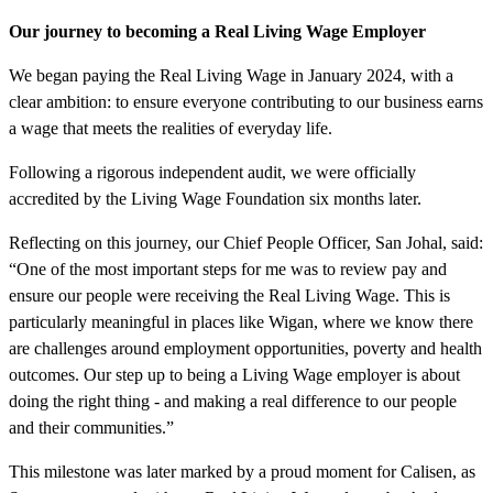
Our journey to becoming a Real Living Wage Employer
We began paying the Real Living Wage in January 2024, with a
clear ambition: to ensure everyone contributing to our business earns
a wage that meets the realities of everyday life.
Following a rigorous independent audit, we were officially
accredited by the Living Wage Foundation six months later.
Reflecting on this journey, our Chief People Officer, San Johal, said:
“One of the most important steps for me was to review pay and
ensure our people were receiving the Real Living Wage. This is
particularly meaningful in places like Wigan, where we know there
are challenges around employment opportunities, poverty and health
outcomes. Our step up to being a Living Wage employer is about
doing the right thing - and making a real difference to our people
and their communities.”
This milestone was later marked by a proud moment for Calisen, as