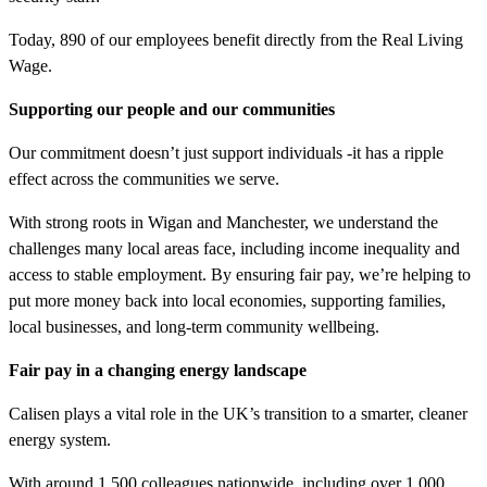
Today, 890 of our employees benefit directly from the Real Living
Wage.
Supporting our people and our communities
Our commitment doesn’t just support individuals -it has a ripple
effect across the communities we serve.
With strong roots in Wigan and Manchester, we understand the
challenges many local areas face, including income inequality and
access to stable employment. By ensuring fair pay, we’re helping to
put more money back into local economies, supporting families,
local businesses, and long-term community wellbeing.
Fair pay in a changing energy landscape
Calisen plays a vital role in the UK’s transition to a smarter, cleaner
energy system.
With around 1,500 colleagues nationwide, including over 1,000