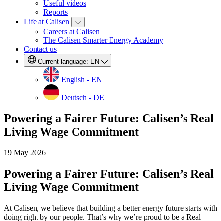
Useful videos
Reports
Life at Calisen
Careers at Calisen
The Calisen Smarter Energy Academy
Contact us
Current language:
EN
English - EN
Deutsch - DE
Powering a Fairer Future: Calisen’s Real
Living Wage Commitment
19 May 2026
Powering a Fairer Future: Calisen’s Real
Living Wage Commitment
At Calisen, we believe that building a better energy future starts with
doing right by our people. That’s why we’re proud to be a Real