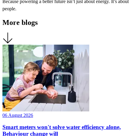
Because powering a better future isn’t just about energy. It’s about
people.
More blogs
06 August 2026
Smart meters won't solve water efficiency alone,
Behaviour change will