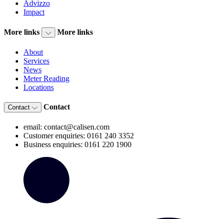
Advizzo
Impact
More links
More links
About
Services
News
Meter Reading
Locations
Contact
Contact
email: contact@calisen.com
Customer enquiries: 0161 240 3352
Business enquiries: 0161 220 1900