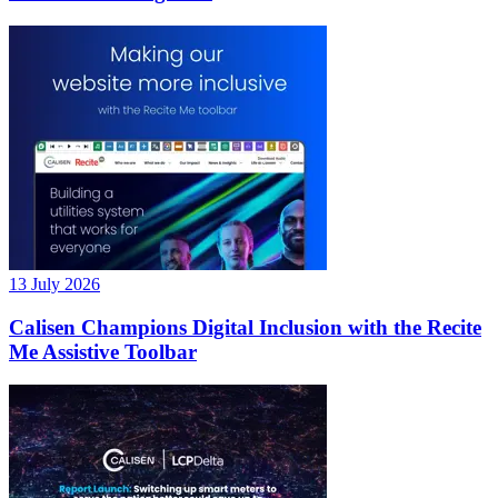
13 July 2026
Calisen Champions Digital Inclusion with the Recite
Me Assistive Toolbar