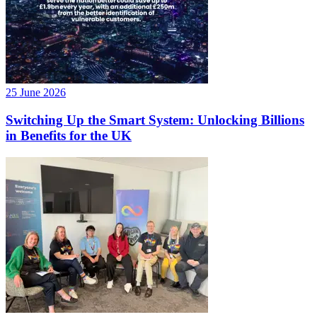
25 June 2026
Switching Up the Smart System: Unlocking Billions
in Benefits for the UK