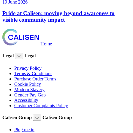
19 June 2026
Pride at Calisen: moving beyond awareness to
visible community impact
Home
Legal
Legal
Privacy Policy
Terms & Conditions
Purchase Order Terms
Cookie Policy
Modern Slavery
Gender Pay Gap
Accessibility
Customer Complaints Policy
Calisen Group
Calisen Group
Plug me in