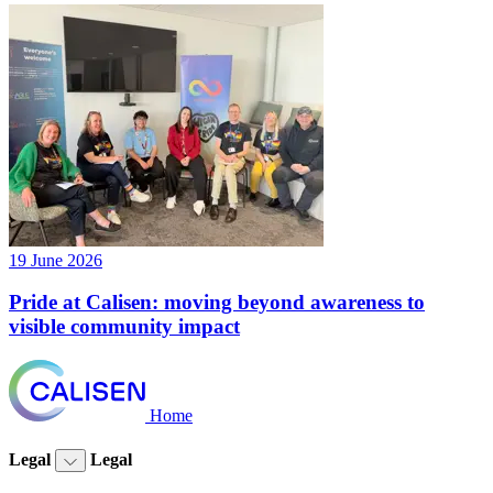
19 June 2026
Pride at Calisen: moving beyond awareness to
visible community impact
Home
Legal
Legal