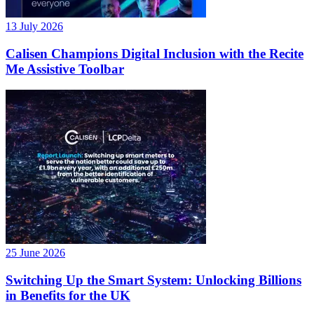
13 July 2026
Calisen Champions Digital Inclusion with the Recite
Me Assistive Toolbar
25 June 2026
Switching Up the Smart System: Unlocking Billions
in Benefits for the UK