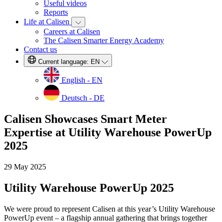
Useful videos
Reports
Life at Calisen
Careers at Calisen
The Calisen Smarter Energy Academy
Contact us
Current language:
EN
English - EN
Deutsch - DE
Calisen Showcases Smart Meter
Expertise at Utility Warehouse PowerUp
2025
29 May 2025
Utility Warehouse PowerUp 2025
We were proud to represent Calisen at this year’s Utility Warehouse
PowerUp event – a flagship annual gathering that brings together