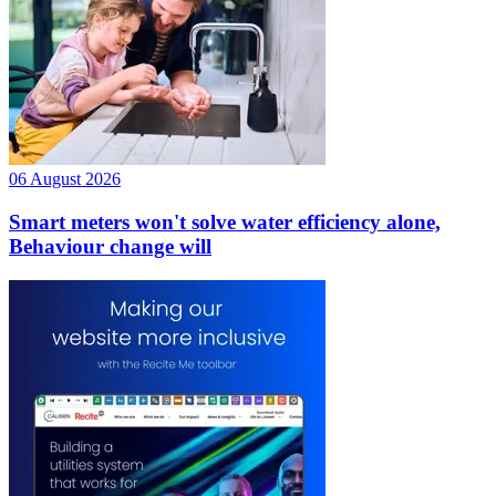
06 August 2026
Smart meters won't solve water efficiency alone,
Behaviour change will