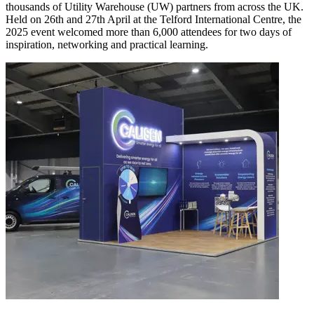
thousands of Utility Warehouse (UW) partners from across the UK.
Held on 26th and 27th April at the Telford International Centre, the
2025 event welcomed more than 6,000 attendees for two days of
inspiration, networking and practical learning.