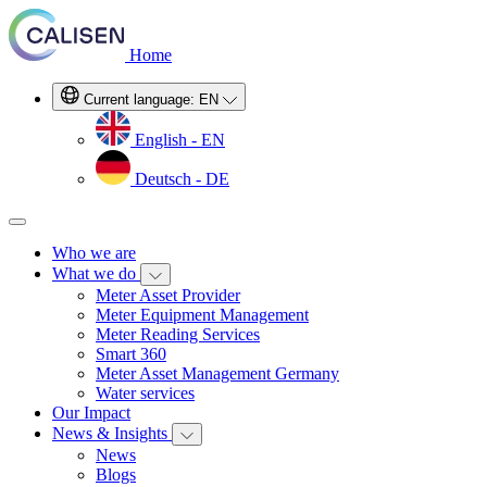
Home
Current language:
EN
English - EN
Deutsch - DE
Who we are
What we do
Meter Asset Provider
Meter Equipment Management
Meter Reading Services
Smart 360
Meter Asset Management Germany
Water services
Our Impact
News & Insights
News
Blogs