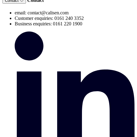
Contact
Contact
email: contact@calisen.com
Customer enquiries: 0161 240 3352
Business enquiries: 0161 220 1900