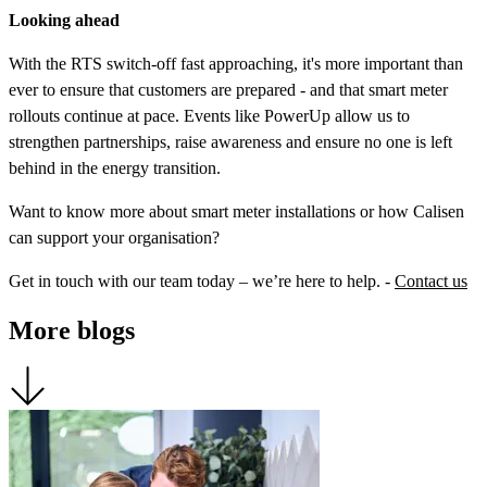
Looking ahead
With the RTS switch-off fast approaching, it's more important than
ever to ensure that customers are prepared - and that smart meter
rollouts continue at pace. Events like PowerUp allow us to
strengthen partnerships, raise awareness and ensure no one is left
behind in the energy transition.
Want to know more about smart meter installations or how Calisen
can support your organisation?
Get in touch with our team today – we’re here to help. -
Contact us
More blogs