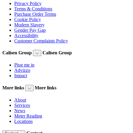
Privacy Policy
Terms & Conditions
Purchase Order Terms
Cookie Policy
Modern Slavery
Gender Pay Gap
Accessibility
Customer Complaints Policy
Calisen Group
Calisen Group
Plug me in
Advizzo
Impact
More links
More links
About
Services
News
Meter Reading
Locations