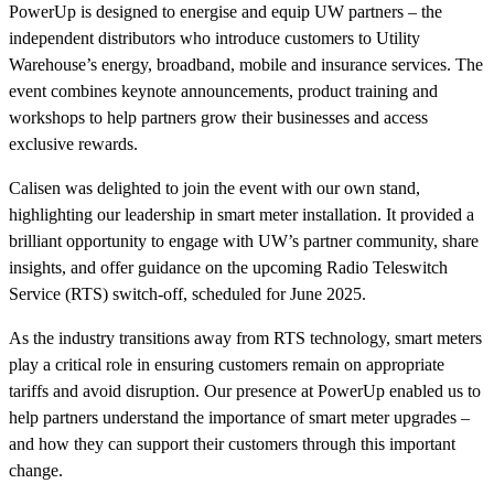
PowerUp is designed to energise and equip UW partners – the
independent distributors who introduce customers to Utility
Warehouse’s energy, broadband, mobile and insurance services. The
event combines keynote announcements, product training and
workshops to help partners grow their businesses and access
exclusive rewards.
Calisen was delighted to join the event with our own stand,
highlighting our leadership in smart meter installation. It provided a
brilliant opportunity to engage with UW’s partner community, share
insights, and offer guidance on the upcoming Radio Teleswitch
Service (RTS) switch-off, scheduled for June 2025.
As the industry transitions away from RTS technology, smart meters
play a critical role in ensuring customers remain on appropriate
tariffs and avoid disruption. Our presence at PowerUp enabled us to
help partners understand the importance of smart meter upgrades –
and how they can support their customers through this important
change.