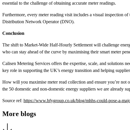
essential to the challenge of obtaining accurate meter readings.
Furthermore, every meter reading visit includes a visual inspection of 
Distribution Network Operator (DNO).
Conclusion
The shift to Market-Wide Half-Hourly Settlement will challenge energy
who can stay ahead of the curve by maximising their smart meter penet
Calisen Metering Services offers the expertise, scale, and solutions n
key role in supporting the UK’s energy transition and helping suppliers
How will you maximise meter read collection and ensure you’re not o
the 50 domestic and non-domestic energy suppliers we are already su
Source ref:
https://www.bfygroup.co.uk/blog/mhhs-could-pose-a-major
More blogs