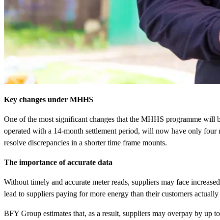
Key changes under MHHS
One of the most significant changes that the MHHS programme will br
operated with a 14-month settlement period, will now have only four mo
resolve discrepancies in a shorter time frame mounts.
The importance of accurate data
Without timely and accurate meter reads, suppliers may face increas
lead to suppliers paying for more energy than their customers actually
BFY Group estimates that, as a result, suppliers may overpay by up