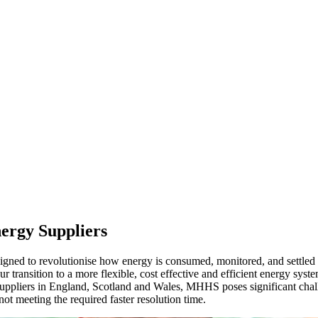
nergy Suppliers
d to revolutionise how energy is consumed, monitored, and settled ac
transition to a more flexible, cost effective and efficient energy system
 suppliers in England, Scotland and Wales, MHHS poses significant cha
ot meeting the required faster resolution time.