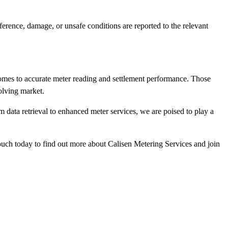
rference, damage, or unsafe conditions are reported to the relevant
 comes to accurate meter reading and settlement performance. Those
olving market.
m data retrieval to enhanced meter services, we are poised to play a
ch today to find out more about Calisen Metering Services and join