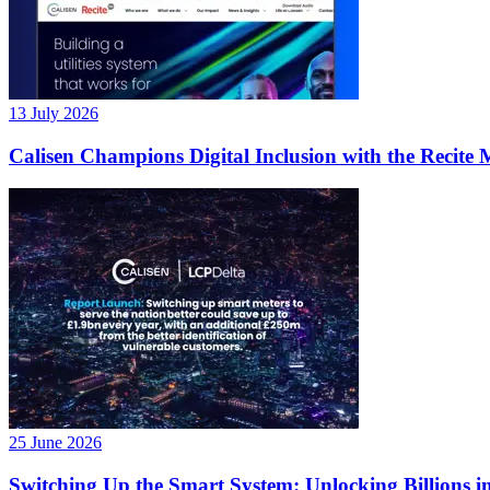
13 July 2026
Calisen Champions Digital Inclusion with the Recite 
25 June 2026
Switching Up the Smart System: Unlocking Billions in