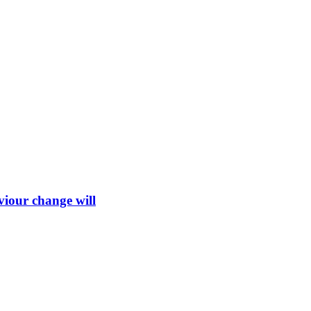
viour change will