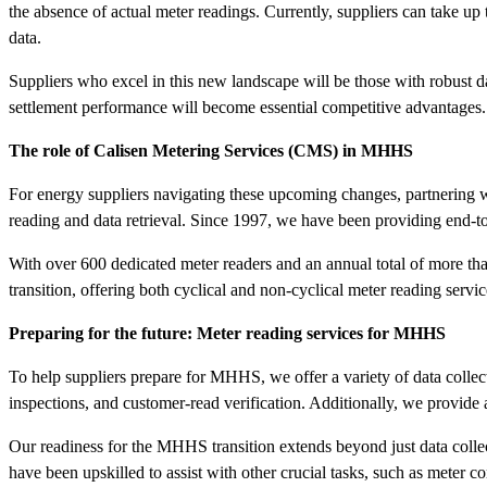
the absence of actual meter readings. Currently, suppliers can take up
data.
Suppliers who excel in this new landscape will be those with robust d
settlement performance will become essential competitive advantages.
The role of Calisen Metering Services (CMS) in MHHS
For energy suppliers navigating these upcoming changes, partnering w
reading and data retrieval. Since 1997, we have been providing end-to-e
With over 600 dedicated meter readers and an annual total of more than
transition, offering both cyclical and non-cyclical meter reading serv
Preparing for the future: Meter reading services for MHHS
To help suppliers prepare for MHHS, we offer a variety of data collect
inspections, and customer-read verification. Additionally, we provide
Our readiness for the MHHS transition extends beyond just data coll
have been upskilled to assist with other crucial tasks, such as met