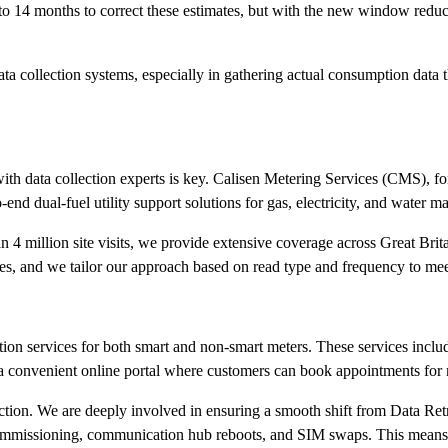
 to 14 months to correct these estimates, but with the new window reduc
ata collection systems, especially in gathering actual consumption data
ith data collection experts is key. Calisen Metering Services (CMS), f
nd dual-fuel utility support solutions for gas, electricity, and water ma
 4 million site visits, we provide extensive coverage across Great Brit
ices, and we tailor our approach based on read type and frequency to mee
ion services for both smart and non-smart meters. These services include
 a convenient online portal where customers can book appointments for 
ection. We are deeply involved in ensuring a smooth shift from Data Re
er commissioning, communication hub reboots, and SIM swaps. This mean