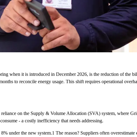
ing when it is introduced in December 2026, is the reduction of the bi
nths to reconcile energy usage. This shift requires operational overhau
ed reliance on the Supply & Volume Allocation (SVA) system, where Grid
 consume - a costly inefficiency that needs addressing.
 to 8% under the new system.1 The reason? Suppliers often overestimat