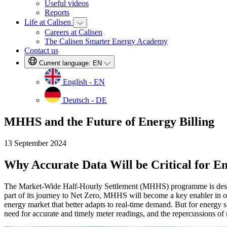
Useful videos
Reports
Life at Calisen
Careers at Calisen
The Calisen Smarter Energy Academy
Contact us
Current language:
EN
English - EN
Deutsch - DE
MHHS and the Future of Energy Billing
13 September 2024
Why Accurate Data Will be Critical for E
The Market-Wide Half-Hourly Settlement (MHHS) programme is designe
part of its journey to Net Zero, MHHS will become a key enabler in our 
energy market that better adapts to real-time demand. But for energy
need for accurate and timely meter readings, and the repercussions of n