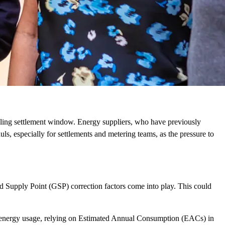
lling settlement window. Energy suppliers, who have previously
ls, especially for settlements and metering teams, as the pressure to
 Supply Point (GSP) correction factors come into play. This could
e energy usage, relying on Estimated Annual Consumption (EACs) in