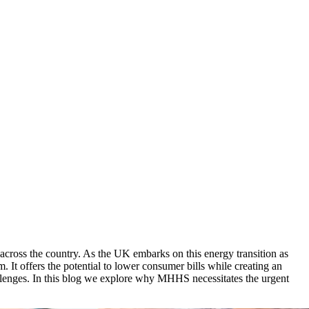
ross the country. As the UK embarks on this energy transition as
. It offers the potential to lower consumer bills while creating an
llenges. In this blog we explore why MHHS necessitates the urgent