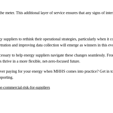
the meter. This additional layer of service ensures that any signs of inte
 suppliers to rethink their operational strategies, particularly when it
ration and improving data collection will emerge as winners in this ev
ecessary to help energy suppliers navigate these changes seamlessly. Fro
 thrive in a more flexible, net-zero-focused future.
ver paying for your energy when MHHS comes into practice? Get in tou
pporting.
-commercial-risk-for-suppliers