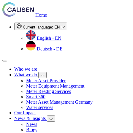
Home
Current language:
EN
English - EN
Deutsch - DE
Who we are
What we do
Meter Asset Provider
Meter Equipment Management
Meter Reading Services
Smart 360
Meter Asset Management Germany
Water services
Our Impact
News & Insights
News
Blogs