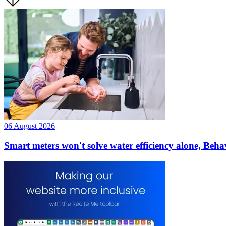
06 August 2026
Smart meters won't solve water efficiency alone, Beha