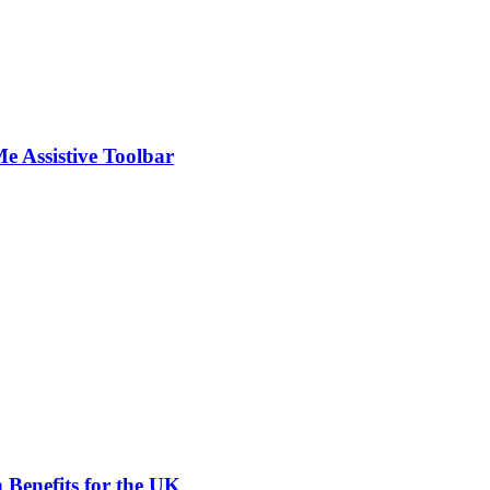
Me Assistive Toolbar
 Benefits for the UK