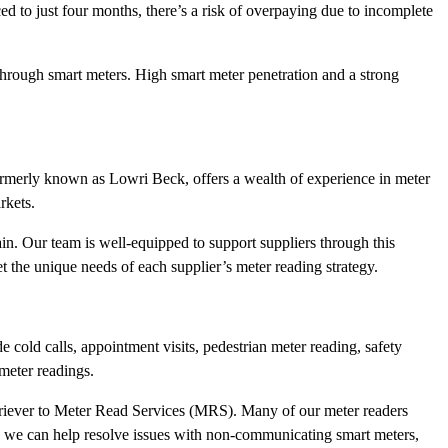
ed to just four months, there’s a risk of overpaying due to incomplete
 through smart meters. High smart meter penetration and a strong
ormerly known as Lowri Beck, offers a wealth of experience in meter
rkets.
ain. Our team is well-equipped to support suppliers through this
t the unique needs of each supplier’s meter reading strategy.
 cold calls, appointment visits, pedestrian meter reading, safety
meter readings.
triever to Meter Read Services (MRS). Many of our meter readers
s we can help resolve issues with non-communicating smart meters,