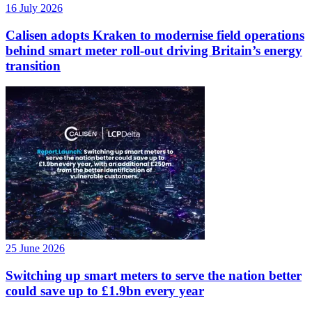
16 July 2026
Calisen adopts Kraken to modernise field operations
behind smart meter roll-out driving Britain’s energy
transition
25 June 2026
Switching up smart meters to serve the nation better
could save up to £1.9bn every year