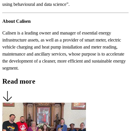
using behavioural and data science”.
About Calisen
Calisen is a leading owner and manager of essential energy
infrastructure assets, as well as a provider of smart meter, electric
vehicle charging and heat pump installation and meter reading,
maintenance and ancillary services, whose purpose is to accelerate
the development of a cleaner, more efficient and sustainable energy
segment.
Read more