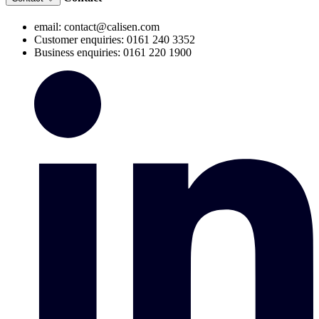
email: contact@calisen.com
Customer enquiries: 0161 240 3352
Business enquiries: 0161 220 1900