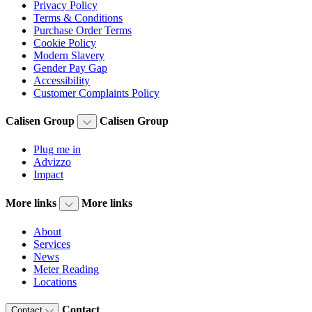
Privacy Policy
Terms & Conditions
Purchase Order Terms
Cookie Policy
Modern Slavery
Gender Pay Gap
Accessibility
Customer Complaints Policy
Calisen Group
Calisen Group
Plug me in
Advizzo
Impact
More links
More links
About
Services
News
Meter Reading
Locations
Contact
Contact