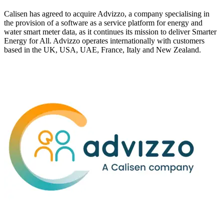
Calisen has agreed to acquire Advizzo, a company specialising in
the provision of a software as a service platform for energy and
water smart meter data, as it continues its mission to deliver Smarter
Energy for All. Advizzo operates internationally with customers
based in the UK, USA, UAE, France, Italy and New Zealand.