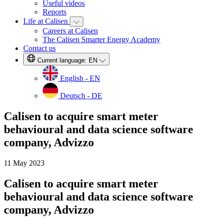
Useful videos
Reports
Life at Calisen
Careers at Calisen
The Calisen Smarter Energy Academy
Contact us
Current language:
EN
English - EN
Deutsch - DE
Calisen to acquire smart meter
behavioural and data science software
company, Advizzo
11 May 2023
Calisen to acquire smart meter
behavioural and data science software
company, Advizzo