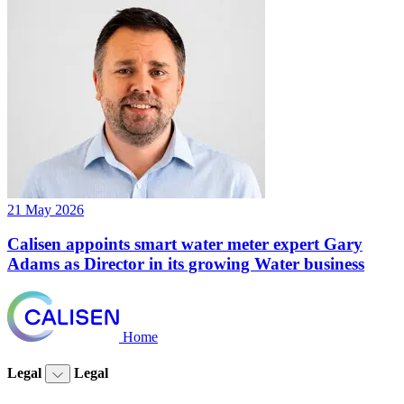
21 May 2026
Calisen appoints smart water meter expert Gary
Adams as Director in its growing Water business
Home
Legal
Legal