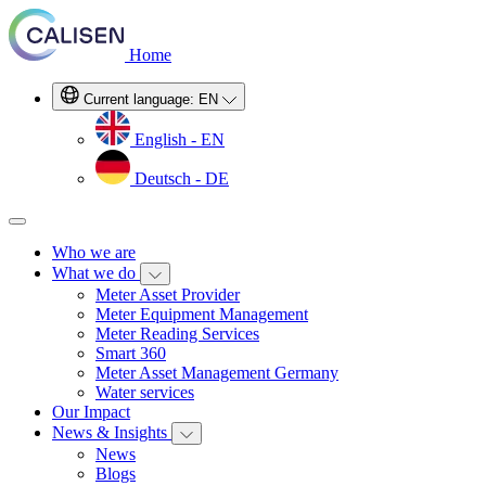
Home
Current language:
EN
English - EN
Deutsch - DE
Who we are
What we do
Meter Asset Provider
Meter Equipment Management
Meter Reading Services
Smart 360
Meter Asset Management Germany
Water services
Our Impact
News & Insights
News
Blogs