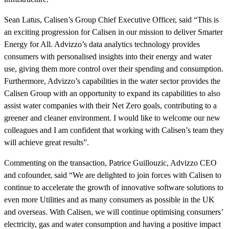
Sean Latus, Calisen’s Group Chief Executive Officer, said “This is
an exciting progression for Calisen in our mission to deliver Smarter
Energy for All. Advizzo’s data analytics technology provides
consumers with personalised insights into their energy and water
use, giving them more control over their spending and consumption.
Furthermore, Advizzo’s capabilities in the water sector provides the
Calisen Group with an opportunity to expand its capabilities to also
assist water companies with their Net Zero goals, contributing to a
greener and cleaner environment. I would like to welcome our new
colleagues and I am confident that working with Calisen’s team they
will achieve great results”.
Commenting on the transaction, Patrice Guillouzic, Advizzo CEO
and cofounder, said “We are delighted to join forces with Calisen to
continue to accelerate the growth of innovative software solutions to
even more Utilities and as many consumers as possible in the UK
and overseas. With Calisen, we will continue optimising consumers’
electricity, gas and water consumption and having a positive impact