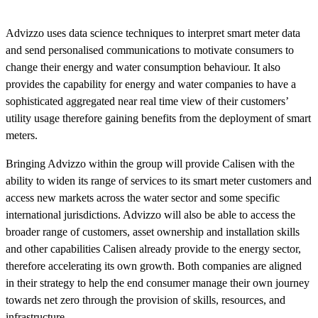
Advizzo uses data science techniques to interpret smart meter data
and send personalised communications to motivate consumers to
change their energy and water consumption behaviour. It also
provides the capability for energy and water companies to have a
sophisticated aggregated near real time view of their customers’
utility usage therefore gaining benefits from the deployment of smart
meters.
Bringing Advizzo within the group will provide Calisen with the
ability to widen its range of services to its smart meter customers and
access new markets across the water sector and some specific
international jurisdictions. Advizzo will also be able to access the
broader range of customers, asset ownership and installation skills
and other capabilities Calisen already provide to the energy sector,
therefore accelerating its own growth. Both companies are aligned
in their strategy to help the end consumer manage their own journey
towards net zero through the provision of skills, resources, and
infrastructure.