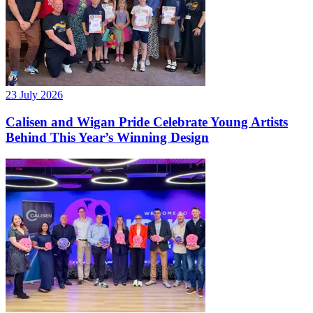
23 July 2026
Calisen and Wigan Pride Celebrate Young Artists
Behind This Year’s Winning Design