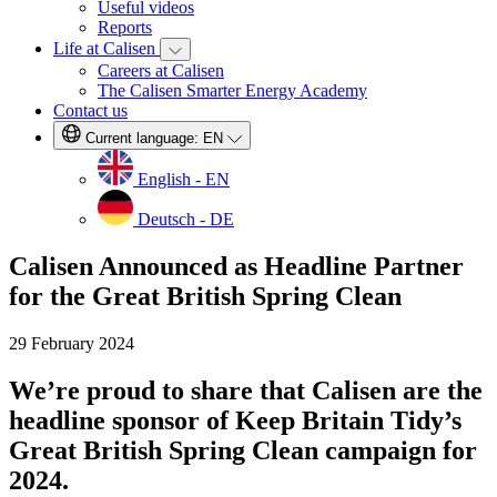
Useful videos
Reports
Life at Calisen
Careers at Calisen
The Calisen Smarter Energy Academy
Contact us
Current language:
EN
English - EN
Deutsch - DE
Calisen Announced as Headline Partner
for the Great British Spring Clean
29 February 2024
We’re proud to share that Calisen are the
headline sponsor of Keep Britain Tidy’s
Great British Spring Clean campaign for
2024.