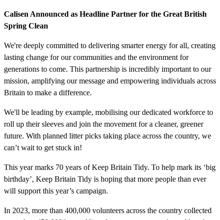
Calisen Announced as Headline Partner for the Great British
Spring Clean
We're deeply committed to delivering smarter energy for all, creating
lasting change for our communities and the environment for
generations to come. This partnership is incredibly important to our
mission, amplifying our message and empowering individuals across
Britain to make a difference.
We'll be leading by example, mobilising our dedicated workforce to
roll up their sleeves and join the movement for a cleaner, greener
future. With planned litter picks taking place across the country, we
can’t wait to get stuck in!
This year marks 70 years of Keep Britain Tidy. To help mark its ‘big
birthday’, Keep Britain Tidy is hoping that more people than ever
will support this year’s campaign.
In 2023, more than 400,000 volunteers across the country collected