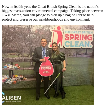
Now in its 9th year, the Great British Spring Clean is the nation's
biggest mass-action environmental campaign. Taking place between
15-31 March, you can pledge to pick up a bag of litter to help
protect and preserve our neighbourhoods and environment.