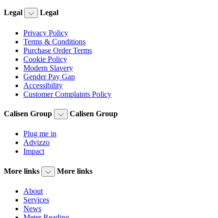
Legal
Legal
Privacy Policy
Terms & Conditions
Purchase Order Terms
Cookie Policy
Modern Slavery
Gender Pay Gap
Accessibility
Customer Complaints Policy
Calisen Group
Calisen Group
Plug me in
Advizzo
Impact
More links
More links
About
Services
News
Meter Reading