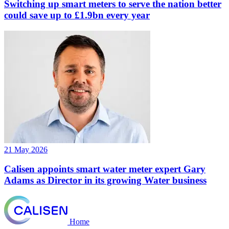
Switching up smart meters to serve the nation better
could save up to £1.9bn every year
21 May 2026
Calisen appoints smart water meter expert Gary
Adams as Director in its growing Water business
Home