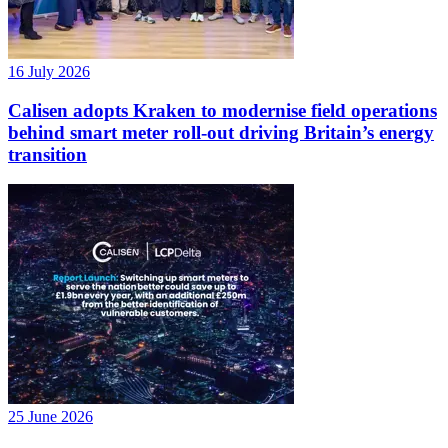
16 July 2026
Calisen adopts Kraken to modernise field operations
behind smart meter roll-out driving Britain’s energy
transition
25 June 2026