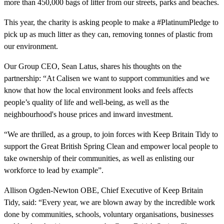
more than 450,000 bags of litter from our streets, parks and beaches.
This year, the charity is asking people to make a #PlatinumPledge to
pick up as much litter as they can, removing tonnes of plastic from
our environment.
Our Group CEO, Sean Latus, shares his thoughts on the
partnership: “At Calisen we want to support communities and we
know that how the local environment looks and feels affects
people’s quality of life and well-being, as well as the
neighbourhood's house prices and inward investment.
“We are thrilled, as a group, to join forces with Keep Britain Tidy to
support the Great British Spring Clean and empower local people to
take ownership of their communities, as well as enlisting our
workforce to lead by example”.
Allison Ogden-Newton OBE, Chief Executive of Keep Britain
Tidy, said: “Every year, we are blown away by the incredible work
done by communities, schools, voluntary organisations, businesses