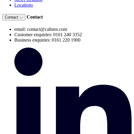
Locations
Contact
Contact
email: contact@calisen.com
Customer enquiries: 0161 240 3352
Business enquiries: 0161 220 1900