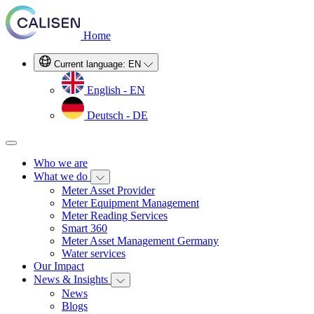
Home
Current language:
EN
English - EN
Deutsch - DE
Who we are
What we do
Meter Asset Provider
Meter Equipment Management
Meter Reading Services
Smart 360
Meter Asset Management Germany
Water services
Our Impact
News & Insights
News
Blogs