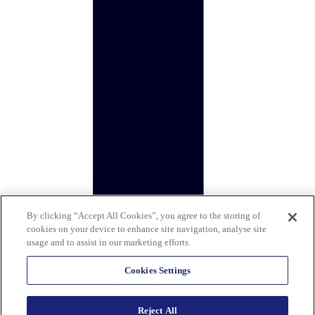
By clicking “Accept All Cookies”, you agree to the storing of
cookies on your device to enhance site navigation, analyse site
usage and to assist in our marketing efforts.
Cookies Settings
Reject All