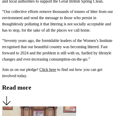
and local authorities to support the Great British Spring Clean.
“Our collective efforts remove thousands of tonnes of litter from our
environment and send the message to those who persist in
thoughtlessly polluting it that littering is not socially acceptable and
has to stop, for the sake of all the places we call home.
“Seventy years ago, the formidable leaders of the Women’s Institute
recognised that our beautiful country was becoming littered. Fast
forward to 2024 and the problem is still with us, fuelled by lifestyle
changes and ever-increasing consumption-on-the-go.”
Join us on our pledge!
Click here
to find out how you can get
involved today.
Read more