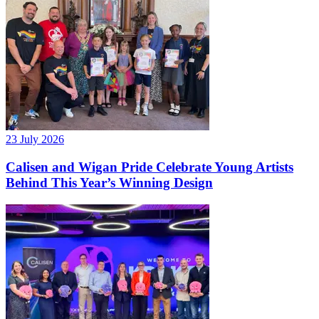
23 July 2026
Calisen and Wigan Pride Celebrate Young Artists
Behind This Year’s Winning Design