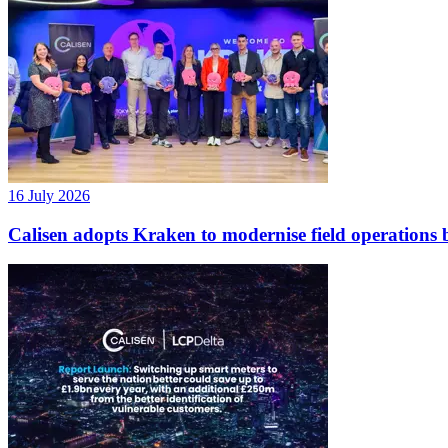
16 July 2026
Calisen adopts Kraken to modernise field operations b