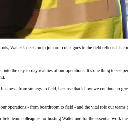
ols, Walter’s decision to join our colleagues in the field reflects his co
t into the day-to-day realities of our operations. It’s one thing to see p
nd.
he business, from strategy to field, because that’s how we continue to gr
f our operations - from boardroom to field - and the vital role our teams
 field team colleagues for hosting Walter and for the essential work t