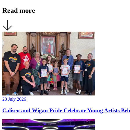
Read more
23 July 2026
Calisen and Wigan Pride Celebrate Young Artists Be