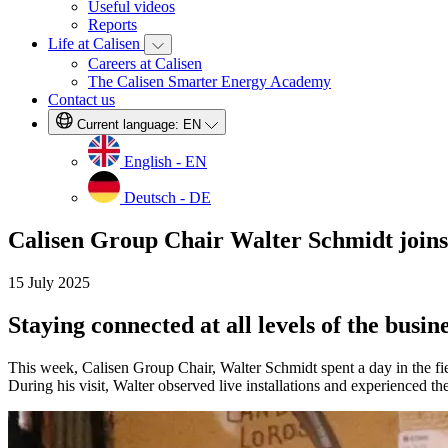
Useful videos
Reports
Life at Calisen
Careers at Calisen
The Calisen Smarter Energy Academy
Contact us
Current language:
EN
English - EN
Deutsch - DE
Calisen Group Chair Walter Schmidt joins 
15 July 2025
Staying connected at all levels of the busine
This week, Calisen Group Chair, Walter Schmidt spent a day in the fiel
During his visit, Walter observed live installations and experienced th