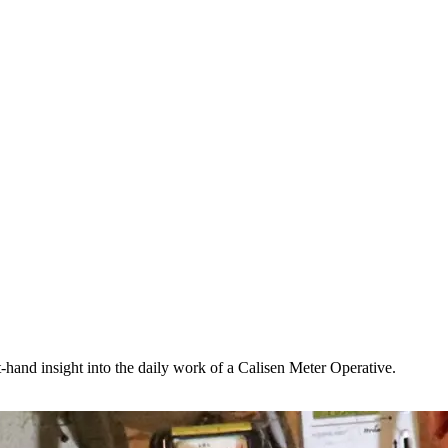
t-hand insight into the daily work of a Calisen Meter Operative.