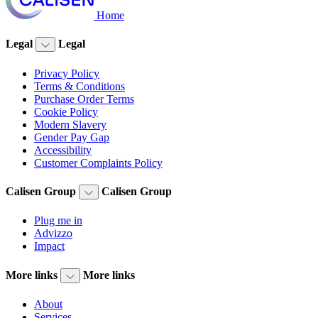
Home
Legal
Legal
Privacy Policy
Terms & Conditions
Purchase Order Terms
Cookie Policy
Modern Slavery
Gender Pay Gap
Accessibility
Customer Complaints Policy
Calisen Group
Calisen Group
Plug me in
Advizzo
Impact
More links
More links
About
Services