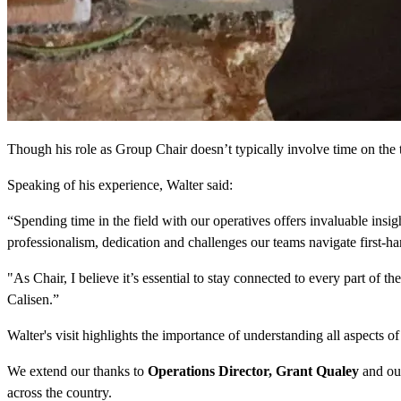
Though his role as Group Chair doesn’t typically involve time on the to
Speaking of his experience, Walter said:
“Spending time in the field with our operatives offers invaluable insigh
professionalism, dedication and challenges our teams navigate first-ha
"As Chair, I believe it’s essential to stay connected to every part of t
Calisen.”
Walter's visit highlights the importance of understanding all aspects o
We extend our thanks to
Operations Director, Grant Qualey
and our
across the country.