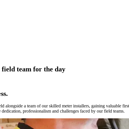
field team for the day
ss.
d alongside a team of our skilled meter installers, gaining valuable firs
e dedication, professionalism and challenges faced by our field teams.