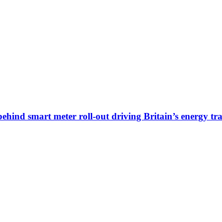
ehind smart meter roll-out driving Britain’s energy tra