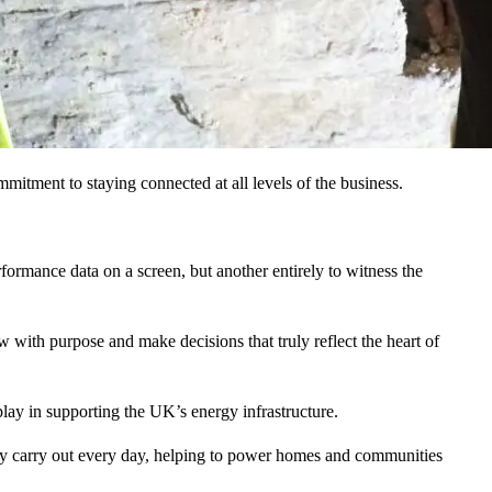
mmitment to staying connected at all levels of the business.
erformance data on a screen, but another entirely to witness the
ow with purpose and make decisions that truly reflect the heart of
 play in supporting the UK’s energy infrastructure.
hey carry out every day, helping to power homes and communities