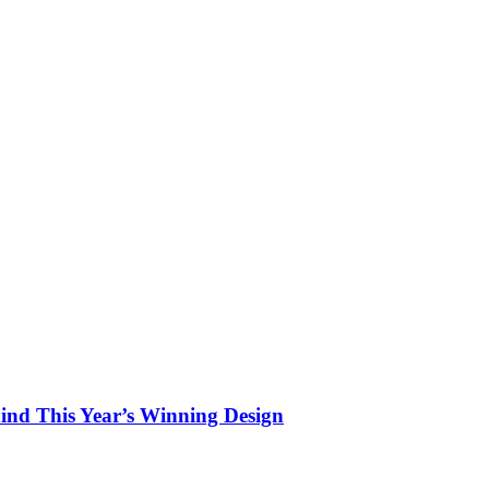
hind This Year’s Winning Design