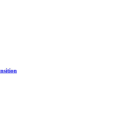
nsition