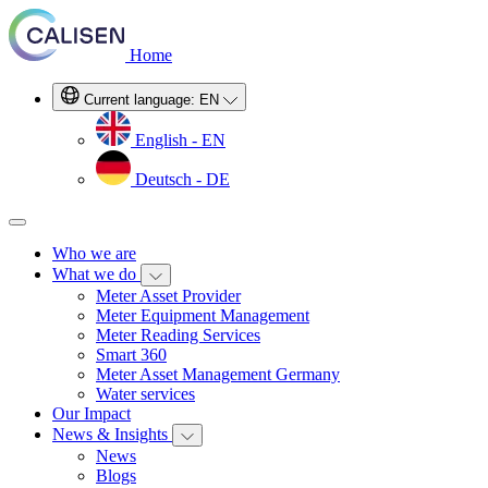
Home
Current language:
EN
English - EN
Deutsch - DE
Who we are
What we do
Meter Asset Provider
Meter Equipment Management
Meter Reading Services
Smart 360
Meter Asset Management Germany
Water services
Our Impact
News & Insights
News
Blogs