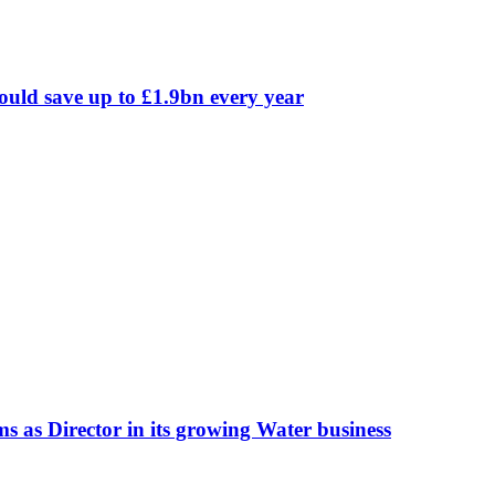
could save up to £1.9bn every year
 as Director in its growing Water business