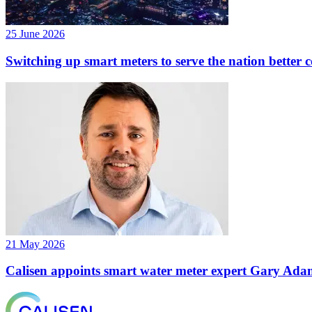
25 June 2026
Switching up smart meters to serve the nation better 
21 May 2026
Calisen appoints smart water meter expert Gary Adams