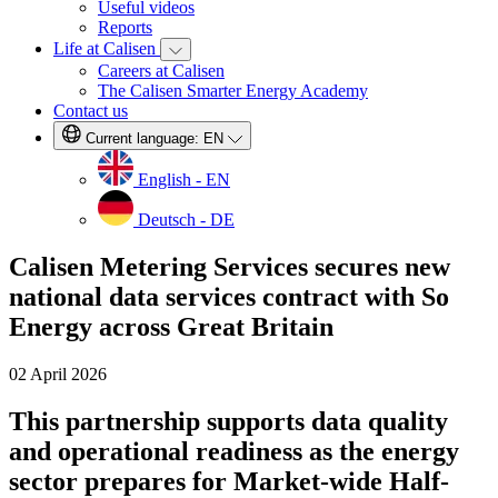
Useful videos
Reports
Life at Calisen
Careers at Calisen
The Calisen Smarter Energy Academy
Contact us
Current language:
EN
English - EN
Deutsch - DE
Calisen Metering Services secures new
national data services contract with So
Energy across Great Britain
02 April 2026
This partnership supports data quality
and operational readiness as the energy
sector prepares for Market-wide Half-