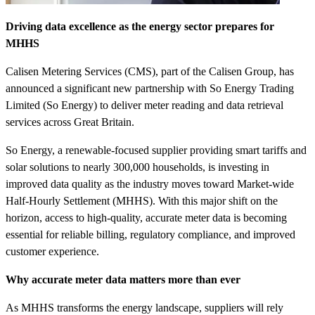
Driving data excellence as the energy sector prepares for
MHHS
Calisen Metering Services (CMS), part of the Calisen Group, has
announced a significant new partnership with So Energy Trading
Limited (So Energy) to deliver meter reading and data retrieval
services across Great Britain.
So Energy, a renewable-focused supplier providing smart tariffs and
solar solutions to nearly 300,000 households, is investing in
improved data quality as the industry moves toward Market-wide
Half-Hourly Settlement (MHHS). With this major shift on the
horizon, access to high-quality, accurate meter data is becoming
essential for reliable billing, regulatory compliance, and improved
customer experience.
Why accurate meter data matters more than ever
As MHHS transforms the energy landscape, suppliers will rely