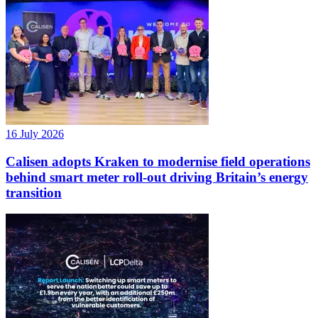
16 July 2026
Calisen adopts Kraken to modernise field operations
behind smart meter roll-out driving Britain’s energy
transition