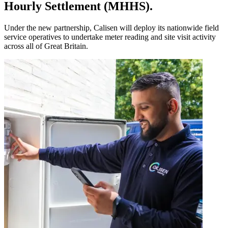
Hourly Settlement (MHHS).
Under the new partnership, Calisen will deploy its nationwide field
service operatives to undertake meter reading and site visit activity
across all of Great Britain.