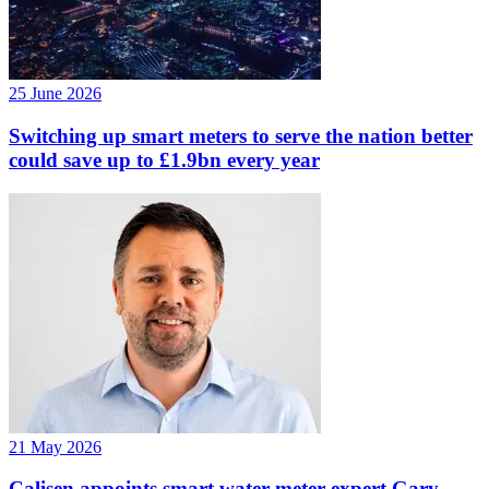
25 June 2026
Switching up smart meters to serve the nation better
could save up to £1.9bn every year
21 May 2026
Calisen appoints smart water meter expert Gary