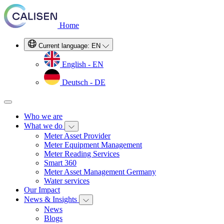
Home
Current language:
EN
English - EN
Deutsch - DE
Who we are
What we do
Meter Asset Provider
Meter Equipment Management
Meter Reading Services
Smart 360
Meter Asset Management Germany
Water services
Our Impact
News & Insights
News
Blogs