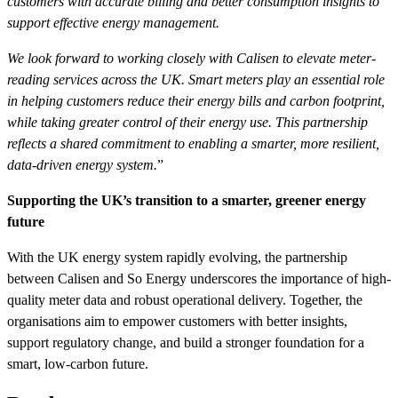
customers with accurate billing and better consumption insights to
support effective energy management.
We look forward to working closely with Calisen to elevate meter-
reading services across the UK. Smart meters play an essential role
in helping customers reduce their energy bills and carbon footprint,
while taking greater control of their energy use. This partnership
reflects a shared commitment to enabling a smarter, more resilient,
data-driven energy system.
”
Supporting the UK’s transition to a smarter, greener energy
future
With the UK energy system rapidly evolving, the partnership
between Calisen and So Energy underscores the importance of high-
quality meter data and robust operational delivery. Together, the
organisations aim to empower customers with better insights,
support regulatory change, and build a stronger foundation for a
smart, low-carbon future.