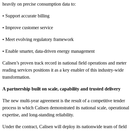
heavily on precise consumption data to:
• Support accurate billing
• Improve customer service
• Meet evolving regulatory framework
• Enable smarter, data-driven energy management
Calisen’s proven track record in national field operations and meter
reading services positions it as a key enabler of this industry-wide
transformation.
A partnership built on scale, capability and trusted delivery
The new multi-year agreement is the result of a competitive tender
process in which Calisen demonstrated its national scale, operational
expertise, and long-standing reliability.
Under the contract, Calisen will deploy its nationwide team of field