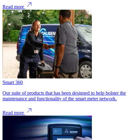
Read more
Smart 360
Our suite of products that has been designed to help bolster the
maintenance and functionality of the smart meter network.
Read more