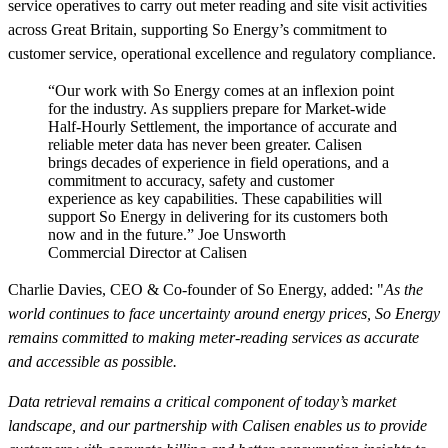
service operatives to carry out meter reading and site visit activities
across Great Britain, supporting So Energy’s commitment to
customer service, operational excellence and regulatory compliance.
“Our work with So Energy comes at an inflexion point
for the industry. As suppliers prepare for Market-wide
Half-Hourly Settlement, the importance of accurate and
reliable meter data has never been greater. Calisen
brings decades of experience in field operations, and a
commitment to accuracy, safety and customer
experience as key capabilities. These capabilities will
support So Energy in delivering for its customers both
now and in the future.”
Joe Unsworth
Commercial Director at Calisen
Charlie Davies, CEO & Co-founder of So Energy, added: "
As the
world continues to face uncertainty around energy prices, So Energy
remains committed to making meter-reading services as accurate
and accessible as possible.
Data retrieval remains a critical component of today’s market
landscape, and our partnership with Calisen enables us to provide