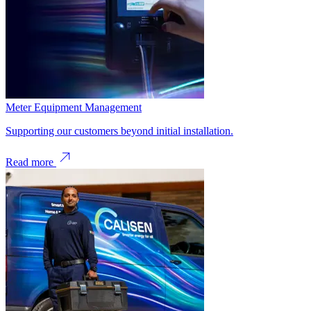
Meter Equipment Management
Supporting our customers beyond initial installation.
Read more