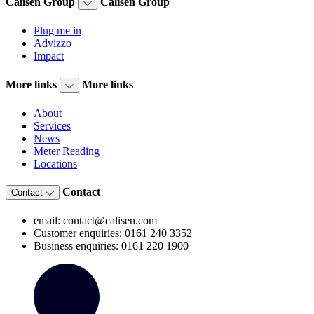
Calisen Group
Calisen Group
Plug me in
Advizzo
Impact
More links
More links
About
Services
News
Meter Reading
Locations
Contact
Contact
email: contact@calisen.com
Customer enquiries: 0161 240 3352
Business enquiries: 0161 220 1900