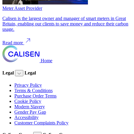
Meter Asset Provider
Calisen is the largest owner and manager of smart meters in Great
Britain, enabling our clients to save money and reduce their carbon
usage.
Read more
Home
Legal
Legal
Privacy Policy
Terms & Conditions
Purchase Order Terms
Cookie Policy
Modern Slavery
Gender Pay Gap
Accessibility
Customer Complaints Policy