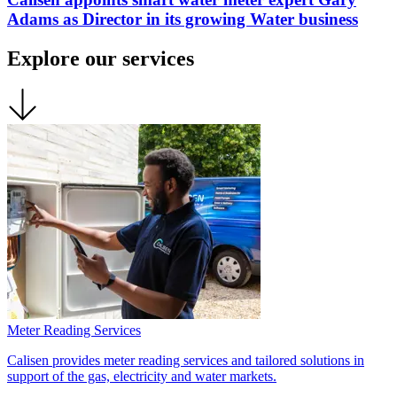
Adams as Director in its growing Water business
Explore our services
Meter Reading Services
Calisen provides meter reading services and tailored solutions in
support of the gas, electricity and water markets.