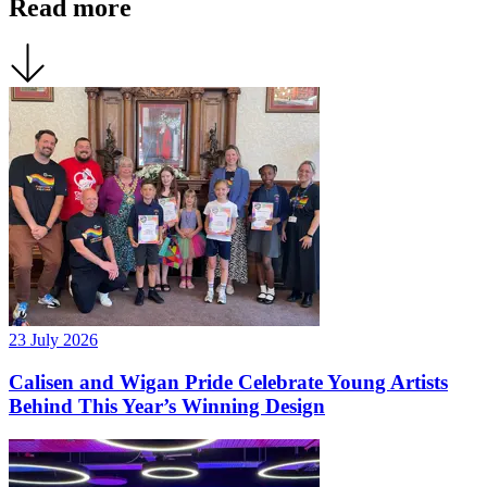
Read more
23 July 2026
Calisen and Wigan Pride Celebrate Young Artists
Behind This Year’s Winning Design