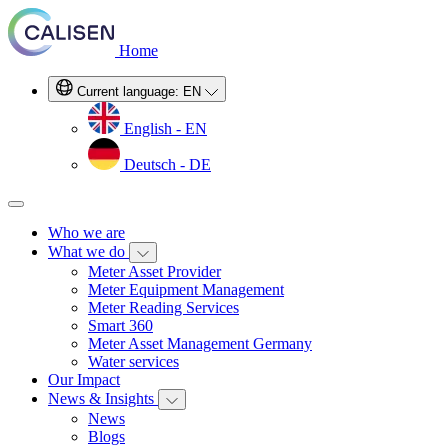
Home
Current language:
EN
English - EN
Deutsch - DE
Who we are
What we do
Meter Asset Provider
Meter Equipment Management
Meter Reading Services
Smart 360
Meter Asset Management Germany
Water services
Our Impact
News & Insights
News
Blogs