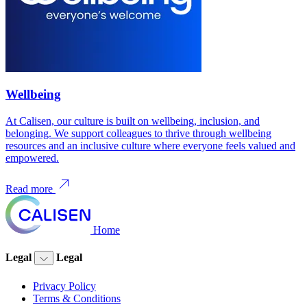
Wellbeing
At Calisen, our culture is built on wellbeing, inclusion, and
belonging. We support colleagues to thrive through wellbeing
resources and an inclusive culture where everyone feels valued and
empowered.
Read more
Home
Legal
Legal
Privacy Policy
Terms & Conditions