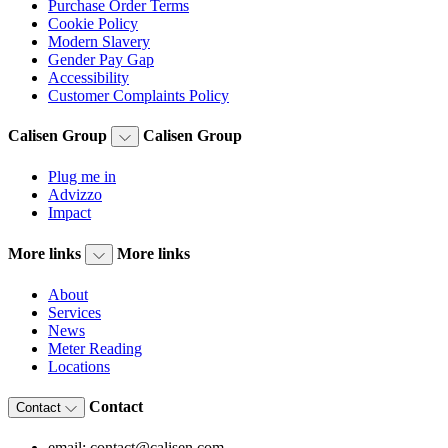
Purchase Order Terms
Cookie Policy
Modern Slavery
Gender Pay Gap
Accessibility
Customer Complaints Policy
Calisen Group
Calisen Group
Plug me in
Advizzo
Impact
More links
More links
About
Services
News
Meter Reading
Locations
Contact
Contact
email: contact@calisen.com