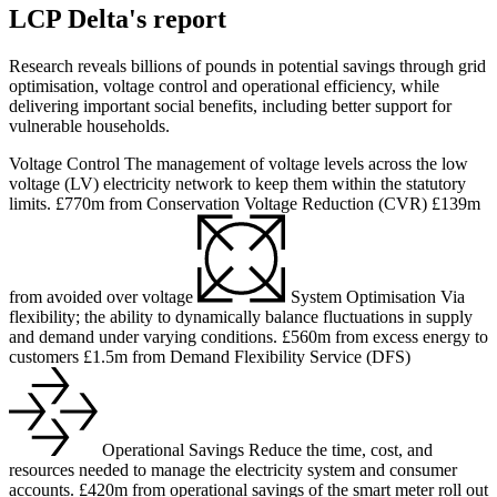
LCP Delta's report
Research reveals billions of pounds in potential savings through grid
optimisation, voltage control and operational efficiency, while
delivering important social benefits, including better support for
vulnerable households.
Voltage Control
The management of voltage levels across the low
voltage (LV) electricity network to keep them within the statutory
limits.
£770m
from Conservation Voltage Reduction (CVR)
£139m
from avoided over voltage
System Optimisation
Via
flexibility; the ability to dynamically balance fluctuations in supply
and demand under varying conditions.
£560m
from excess energy to
customers
£1.5m
from Demand Flexibility Service (DFS)
Operational Savings
Reduce the time, cost, and
resources needed to manage the electricity system and consumer
accounts.
£420m
from operational savings of the smart meter roll out