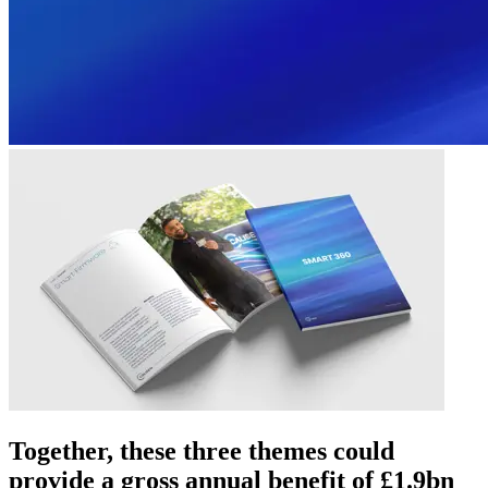
Together, these three themes could
provide a gross annual benefit of £1.9bn