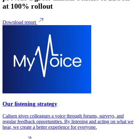
at 100% rollout
Download report
Our listening strategy
Calisen gives colleagues a voice through forums, surveys, and
regular feedback opportunities. By listening and acting on what we
hear, we create a better experience for everyone.