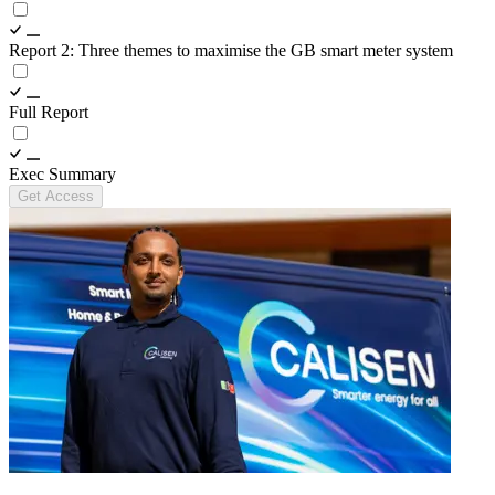
Report 2: Three themes to maximise the GB smart meter system
Full Report
Exec Summary
Get Access