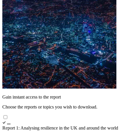
Gain instant access to the report
Choose the reports or topics you wish to download.
Report 1: Analysing resilience in the UK and around the world