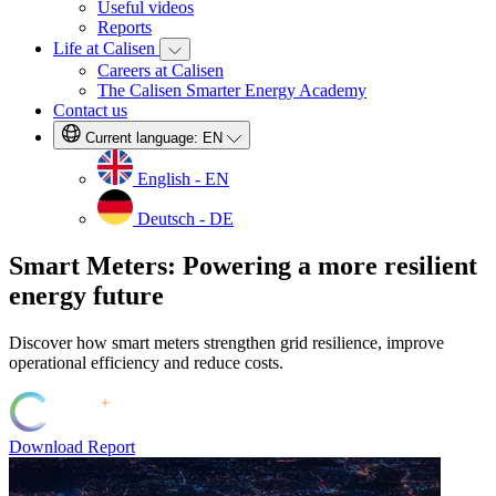
Useful videos
Reports
Life at Calisen
Careers at Calisen
The Calisen Smarter Energy Academy
Contact us
Current language:
EN
English - EN
Deutsch - DE
Smart Meters: Powering a more resilient
energy future
Discover how smart meters strengthen grid resilience, improve
operational efficiency and reduce costs.
Download Report