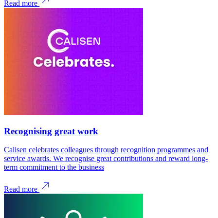
Read more
Recognising great work
Calisen celebrates colleagues through recognition programmes and
service awards. We recognise great contributions and reward long-
term commitment to the business
Read more