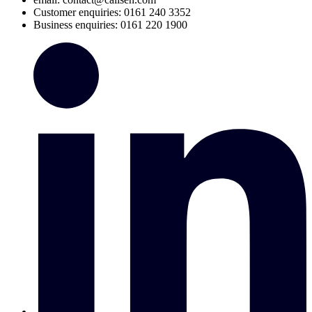
Customer enquiries: 0161 240 3352
Business enquiries: 0161 220 1900