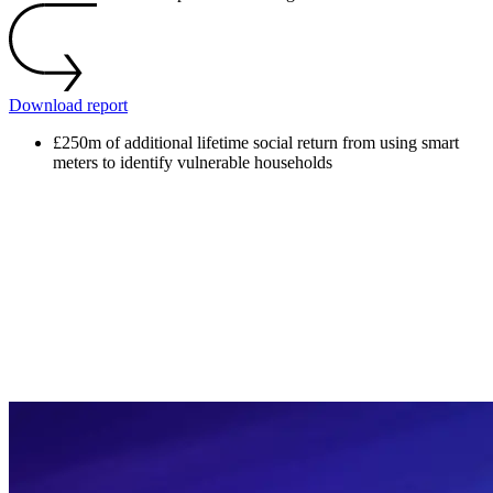
Download report
£250m
of additional lifetime social return from using smart
meters to identify vulnerable households
£250m
of additional lifetime social return from using smart
meters to identify vulnerable households