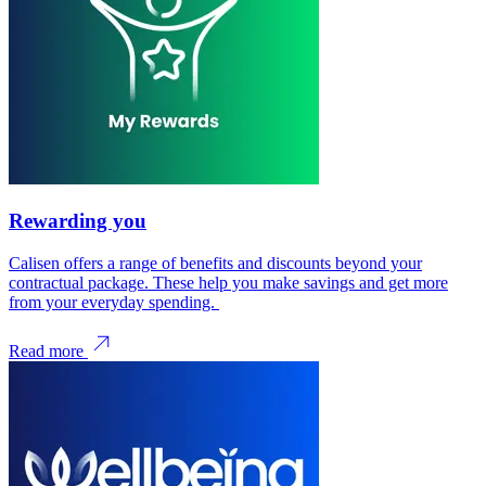
Rewarding you
Calisen offers a range of benefits and discounts beyond your
contractual package. These help you make savings and get more
from your everyday spending.
Read more