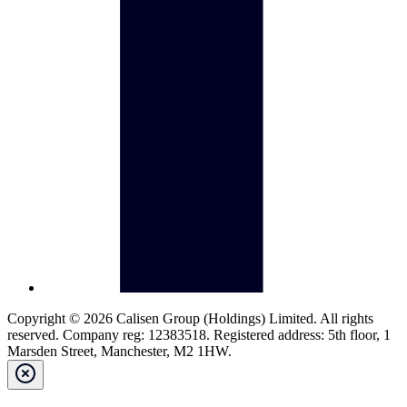
Copyright © 2026 Calisen Group (Holdings) Limited. All rights
reserved. Company reg: 12383518. Registered address: 5th floor, 1
Marsden Street, Manchester, M2 1HW.