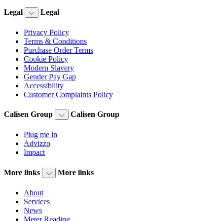
Legal
Legal
Privacy Policy
Terms & Conditions
Purchase Order Terms
Cookie Policy
Modern Slavery
Gender Pay Gap
Accessibility
Customer Complaints Policy
Calisen Group
Calisen Group
Plug me in
Advizzo
Impact
More links
More links
About
Services
News
Meter Reading