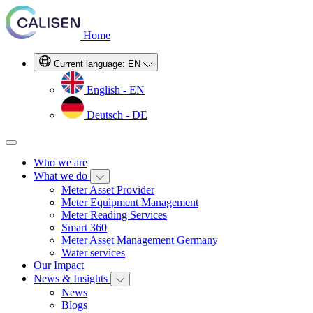
Home
Current language:
EN
English - EN
Deutsch - DE
Who we are
What we do
Meter Asset Provider
Meter Equipment Management
Meter Reading Services
Smart 360
Meter Asset Management Germany
Water services
Our Impact
News & Insights
News
Blogs