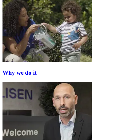
Why we do it