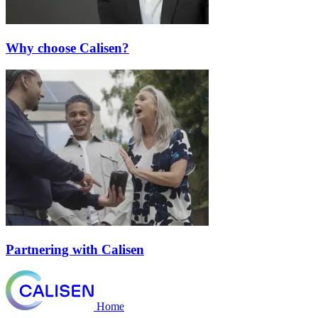
Why choose Calisen?
Partnering with Calisen
Home