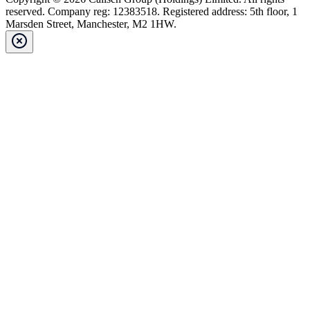
reserved. Company reg: 12383518. Registered address: 5th floor, 1
Marsden Street, Manchester, M2 1HW.