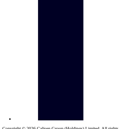
Copyright © 2026 Calisen Group (Holdings) Limited. All rights