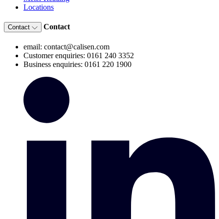
Locations
Contact
Contact
email: contact@calisen.com
Customer enquiries: 0161 240 3352
Business enquiries: 0161 220 1900