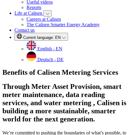
Useful videos
Reports
Life at Calisen
Careers at Calisen
The Calisen Smarter Energy Academy
Contact us
Current language:
EN
English - EN
Deutsch - DE
Benefits of Calisen Metering Services
Through Meter Asset Provision, smart
meter maintenance, data reading
services, and water metering , Calisen is
building a more sustainable, smarter
world for the next generation.
We’re committed to pushing the boundaries of what’s possible, to