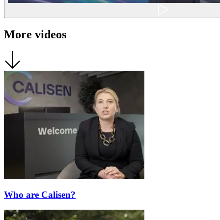
More videos
Who are Calisen?