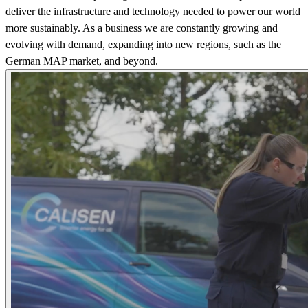
deliver the infrastructure and technology needed to power our world
more sustainably. As a business we are constantly growing and
evolving with demand, expanding into new regions, such as the
German MAP market, and beyond.