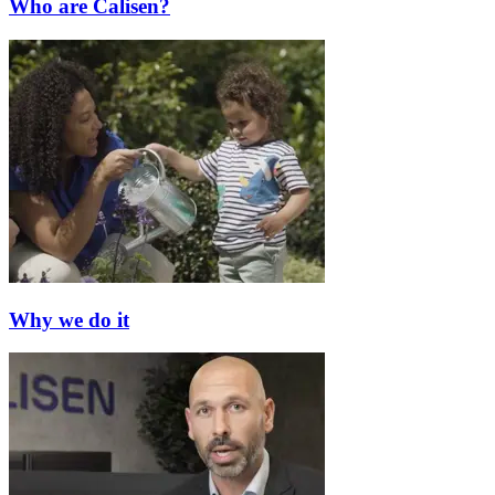
Who are Calisen?
Why we do it