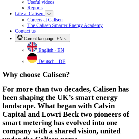
Useful videos
Reports
Life at Calisen
Careers at Calisen
The Calisen Smarter Energy Academy
Contact us
Current language:
EN
English - EN
Deutsch - DE
Why choose Calisen?
For more than two decades, Calisen has
been shaping the UK’s smart energy
landscape. What began with Calvin
Capital and Lowri Beck two pioneers of
smart metering has evolved into one
company with a shared vision, united