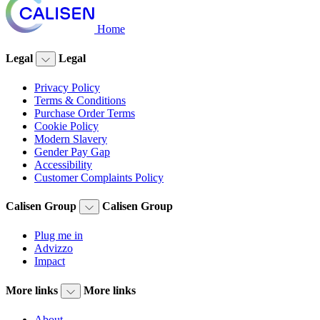
Home
Legal
Legal
Privacy Policy
Terms & Conditions
Purchase Order Terms
Cookie Policy
Modern Slavery
Gender Pay Gap
Accessibility
Customer Complaints Policy
Calisen Group
Calisen Group
Plug me in
Advizzo
Impact
More links
More links
About