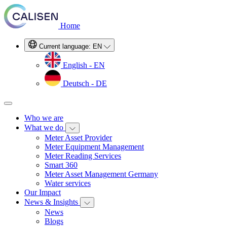
Home
Current language:
EN
English - EN
Deutsch - DE
Who we are
What we do
Meter Asset Provider
Meter Equipment Management
Meter Reading Services
Smart 360
Meter Asset Management Germany
Water services
Our Impact
News & Insights
News
Blogs