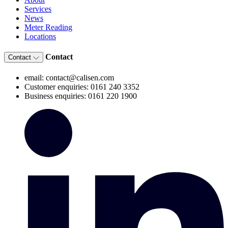
Services
News
Meter Reading
Locations
Contact
Contact
email: contact@calisen.com
Customer enquiries: 0161 240 3352
Business enquiries: 0161 220 1900