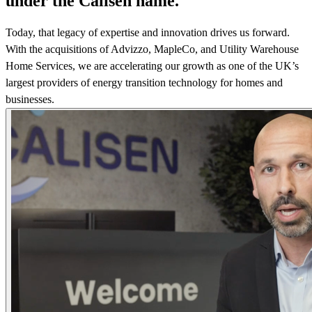
under the Calisen name.
Today, that legacy of expertise and innovation drives us forward.
With the acquisitions of Advizzo, MapleCo, and Utility Warehouse
Home Services, we are accelerating our growth as one of the UK’s
largest providers of energy transition technology for homes and
businesses.