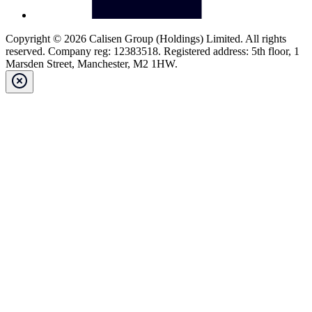
Copyright © 2026 Calisen Group (Holdings) Limited. All rights
reserved. Company reg: 12383518. Registered address: 5th floor, 1
Marsden Street, Manchester, M2 1HW.