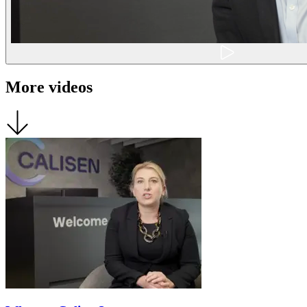
More videos