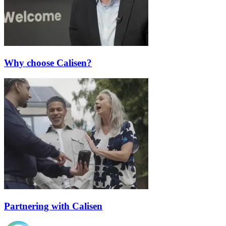
Why choose Calisen?
Partnering with Calisen