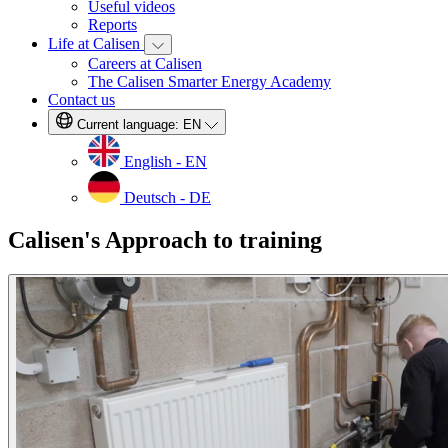
Useful videos
Reports
Life at Calisen
Careers at Calisen
The Calisen Smarter Energy Academy
Contact us
Current language:
EN
English - EN
Deutsch - DE
Calisen's Approach to training