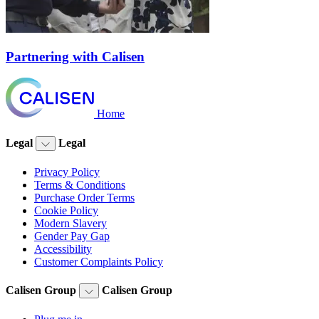
Partnering with Calisen
Home
Legal
Legal
Privacy Policy
Terms & Conditions
Purchase Order Terms
Cookie Policy
Modern Slavery
Gender Pay Gap
Accessibility
Customer Complaints Policy
Calisen Group
Calisen Group