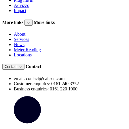
Plug me in
Advizzo
Impact
More links
More links
About
Services
News
Meter Reading
Locations
Contact
Contact
email: contact@calisen.com
Customer enquiries: 0161 240 3352
Business enquiries: 0161 220 1900