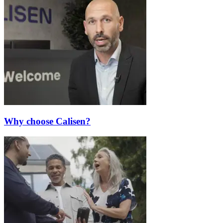
Why choose Calisen?