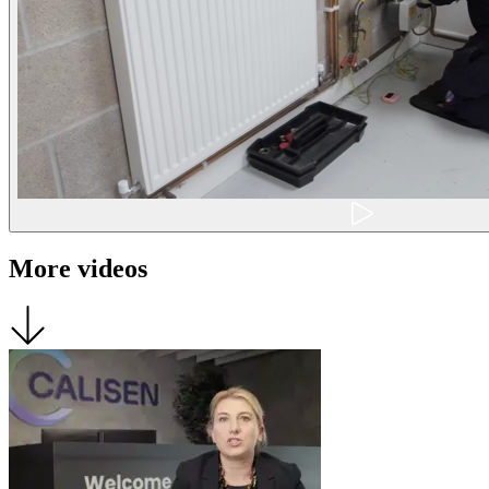
More videos