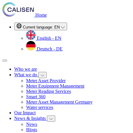
Home
Current language:
EN
English - EN
Deutsch - DE
Who we are
What we do
Meter Asset Provider
Meter Equipment Management
Meter Reading Services
Smart 360
Meter Asset Management Germany
Water services
Our Impact
News & Insights
News
Blogs