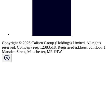
Copyright © 2026 Calisen Group (Holdings) Limited. All rights
reserved. Company reg: 12383518. Registered address: 5th floor, 1
Marsden Street, Manchester, M2 1HW.