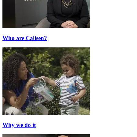
Who are Calisen?
Why we do it