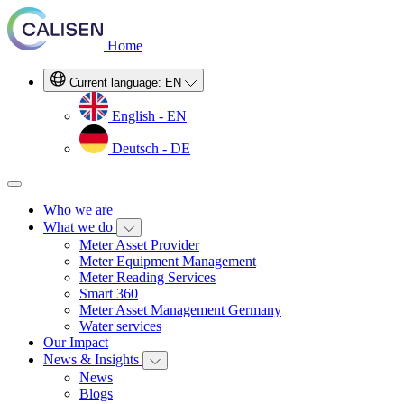
Home
Current language:
EN
English - EN
Deutsch - DE
Who we are
What we do
Meter Asset Provider
Meter Equipment Management
Meter Reading Services
Smart 360
Meter Asset Management Germany
Water services
Our Impact
News & Insights
News
Blogs