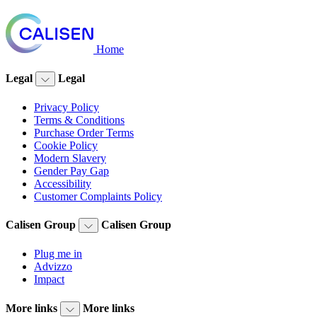
Home
Legal
Legal
Privacy Policy
Terms & Conditions
Purchase Order Terms
Cookie Policy
Modern Slavery
Gender Pay Gap
Accessibility
Customer Complaints Policy
Calisen Group
Calisen Group
Plug me in
Advizzo
Impact
More links
More links