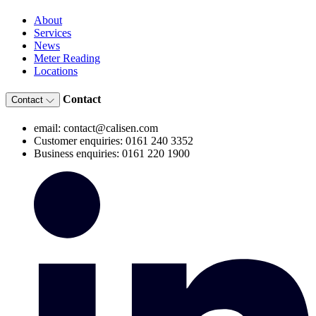
About
Services
News
Meter Reading
Locations
Contact
Contact
email: contact@calisen.com
Customer enquiries: 0161 240 3352
Business enquiries: 0161 220 1900