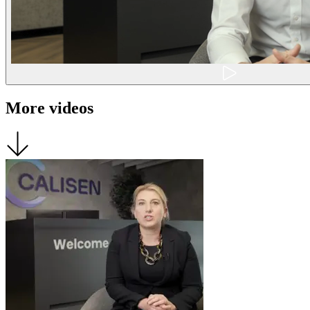
More videos