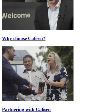
Why choose Calisen?
Partnering with Calisen