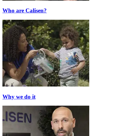
Who are Calisen?
Why we do it