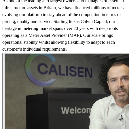
As one of the leading and largest owners and managers of essential
infrastructure assets in Britain, we have financed millions of meters,
evolving our platform to stay ahead of the competition in terms of
pricing, quality and service. Starting life as Calvin Capital, our
heritage in metering market spans over 20 years with deep roots
operating as a Meter Asset Provider (MAP). Our scale brings
operational stability whilst allowing flexibility to adapt to each
customer’s individual requirements.