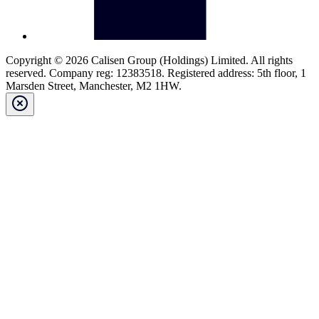
Copyright © 2026 Calisen Group (Holdings) Limited. All rights
reserved. Company reg: 12383518. Registered address: 5th floor, 1
Marsden Street, Manchester, M2 1HW.