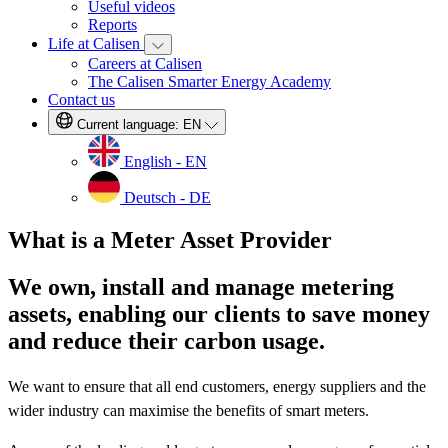
Useful videos
Reports
Life at Calisen
Careers at Calisen
The Calisen Smarter Energy Academy
Contact us
Current language:
EN
English - EN
Deutsch - DE
What is a Meter Asset Provider
We own, install and manage metering
assets, enabling our clients to save money
and reduce their carbon usage.
We want to ensure that all end customers, energy suppliers and the
wider industry can maximise the benefits of smart meters.