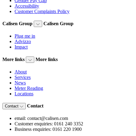
Gender Pay Gap
Accessibility
Customer Complaints Policy
Calisen Group
Calisen Group
Plug me in
Advizzo
Impact
More links
More links
About
Services
News
Meter Reading
Locations
Contact
Contact
email: contact@calisen.com
Customer enquiries: 0161 240 3352
Business enquiries: 0161 220 1900