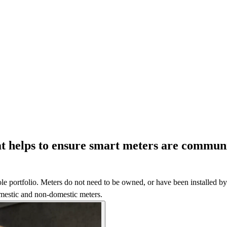
hat helps to ensure smart meters are communi
e portfolio. Meters do not need to be owned, or have been installed by C
domestic and non-domestic meters.