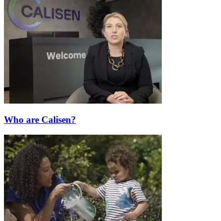
Who are Calisen?