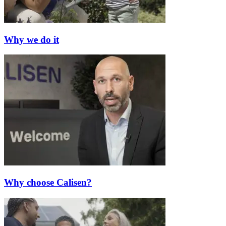
Why we do it
Why choose Calisen?