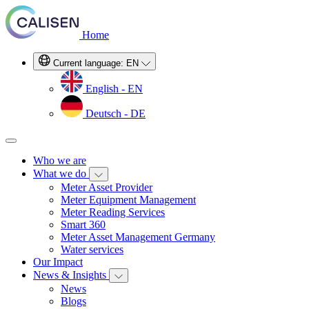
Home
Current language:
EN
English - EN
Deutsch - DE
Who we are
What we do
Meter Asset Provider
Meter Equipment Management
Meter Reading Services
Smart 360
Meter Asset Management Germany
Water services
Our Impact
News & Insights
News
Blogs