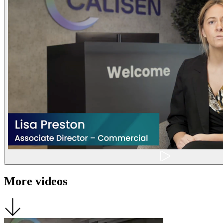
More videos