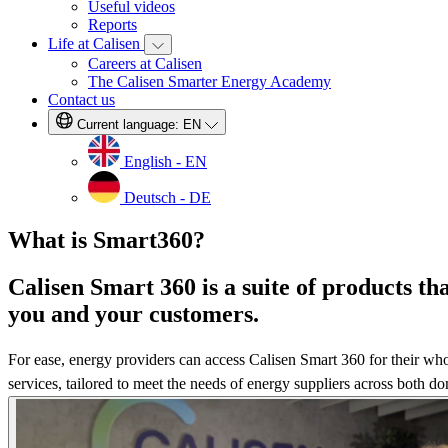
Useful videos
Reports
Life at Calisen
Careers at Calisen
The Calisen Smarter Energy Academy
Contact us
Current language:
EN
English - EN
Deutsch - DE
What is Smart360?
Calisen Smart 360 is a suite of products t
you and your customers.
For ease, energy providers can access Calisen Smart 360 for their whol
services, tailored to meet the needs of energy suppliers across both 