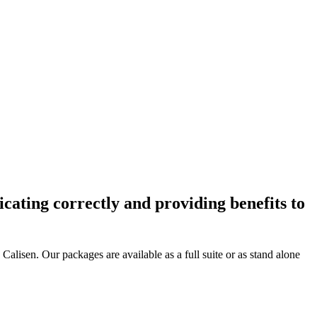
cating correctly and providing benefits to
alisen. Our packages are available as a full suite or as stand alone