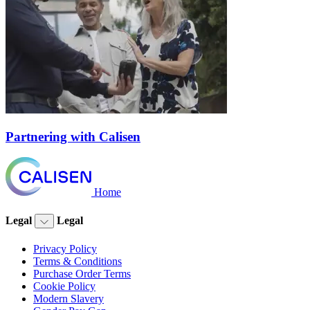
Partnering with Calisen
Home
Legal
Legal
Privacy Policy
Terms & Conditions
Purchase Order Terms
Cookie Policy
Modern Slavery